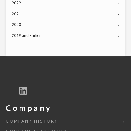
2022
2021
2020
2019 and Earlier
Company
COMPANY HISTORY