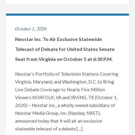
NEXSTAR
TO
LOCAL
HOST
TV
EXCLUSIVE
October 1, 2020
STATIONS
STATEWIDE
IN
LIVE
Nexstar Inc. To Air Exclusive Statewide
115
TELECAST
Telecast of Debate for United States Senate
MARKETS"
OF
Seat from Virginia on October 5 at 6:30 P.M.
DEBATE
BETWEEN
Nexstar’s Portfolio of Television Stations Covering
SENATOR
Virginia, Maryland, and Washington, D.C. to Bring
LINDSEY
Live Debate Coverage to Nearly Five Million
GRAHAM
Viewers NORFOLK, VA and IRVING, TX (October 1,
AND
2020) – Nexstar Inc., a wholly owned subsidiary of
JAIME
Nexstar Media Group, Inc. (Nasdaq: NXST),
HARRISON
announced today that it will air an exclusive
FOR
statewide telecast of a debate […]
THE