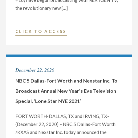
#16) have begun broadcasting with NEXTGEN TV,
the revolutionary new […]
"NEXSTAR
CLICK TO ACCESS
MEDIA
GROUP
LAUNCHES
NEXTGEN
December 22, 2020
TV
IN
NBC 5 Dallas-Fort Worth and Nexstar Inc. To
DENVER,
Broadcast Annual New Year’s Eve Television
MARKING
Special, ‘Lone Star NYE 2021’
THE
COMPANY’S
FORT WORTH-DALLAS, TX and IRVING, TX–
12TH
(December 22, 2020) – NBC 5 Dallas-Fort Worth
MARKET
/KXAS and Nexstar Inc. today announced the
AND