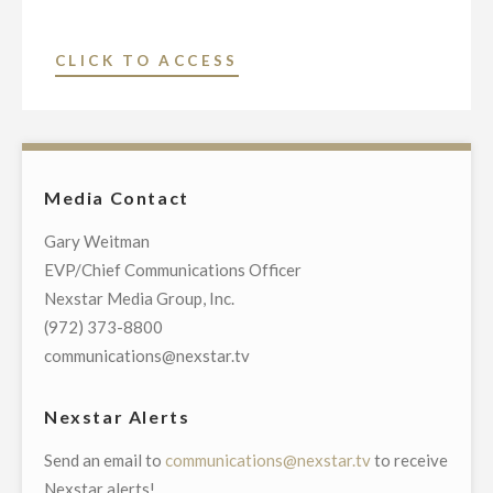
U.S.
SENATE
"NEXSTAR
CLICK TO ACCESS
SEAT
INC.
FROM
TO
SOUTH
AIR
CAROLINA
EXCLUSIVE
ON
Media Contact
STATEWIDE
OCTOBER
TELECAST
Gary Weitman
9
OF
EVP/Chief Communications Officer
AT
DEBATE
Nexstar Media Group, Inc.
7
FOR
(972) 373-8800
P.M."
UNITED
communications@nexstar.tv
STATES
SENATE
Nexstar Alerts
SEAT
Send an email to
communications@nexstar.tv
to receive
FROM
Nexstar alerts!
VIRGINIA