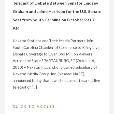
NATIONAL
Telecast of Debate Between Senator Lindsey
AND
Graham and Jaime Harrison for the U.S. Senate
LOCAL
Seat from South Carolina on October 9 at 7
NEWS
DURING
P.M.
PANDEMIC,
HOLIDAY
Nexstar Stations and Their Media Partners Join
SPECIALS,
South Carolina Chamber of Commerce to Bring Live
AND
Debate Coverage to Over Two Million Viewers
PROFESSIONAL
Across the State SPARTANBURG, SC (October 6,
AND
2020) – Nexstar Inc., a wholly owned subsidiary of
COLLEGE
Nexstar Media Group, Inc. (Nasdaq: NXST),
SPORTS
announced today that it will host a multi-market live
FOLLOWING
telecast of […]
DISH
NETWORK’S
REMOVAL
"NEXSTAR
CLICK TO ACCESS
OF
INC.