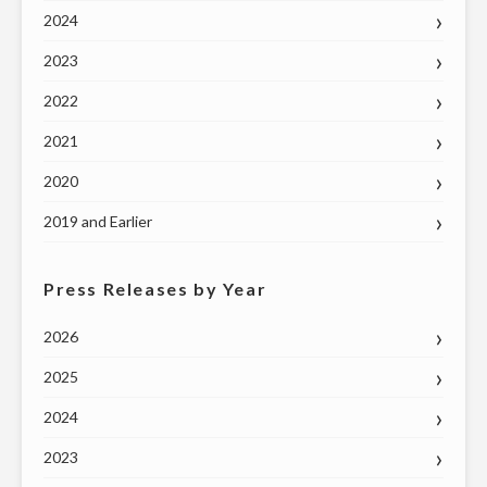
2024
2023
2022
2021
2020
2019 and Earlier
Press Releases by Year
2026
2025
2024
2023