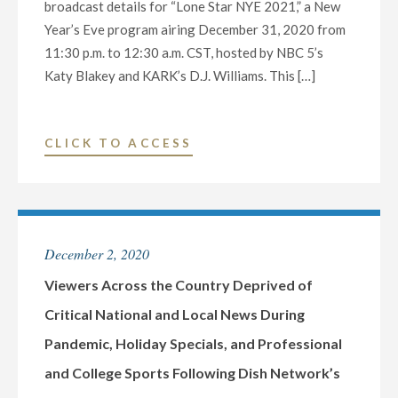
broadcast details for “Lone Star NYE 2021,” a New
22ND
Year’s Eve program airing December 31, 2020 from
STATION
11:30 p.m. to 12:30 a.m. CST, hosted by NBC 5’s
TO
Katy Blakey and KARK’s D.J. Williams. This […]
ROLLOUT
ATSC
3.0
"NBC
CLICK TO ACCESS
IN
5
2020"
DALLAS-
FORT
WORTH
December 2, 2020
AND
NEXSTAR
Viewers Across the Country Deprived of
INC.
Critical National and Local News During
TO
Pandemic, Holiday Specials, and Professional
BROADCAST
and College Sports Following Dish Network’s
ANNUAL
NEW