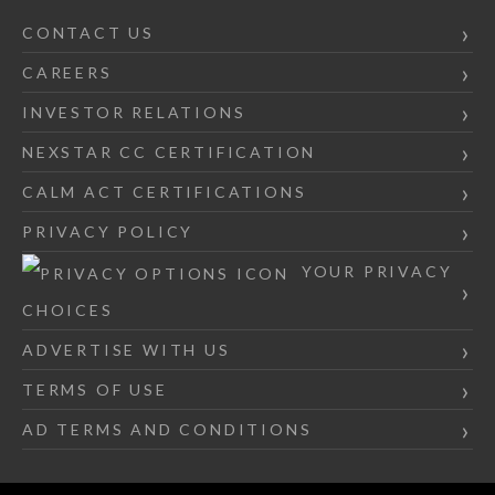
CONTACT US
CAREERS
INVESTOR RELATIONS
NEXSTAR CC CERTIFICATION
CALM ACT CERTIFICATIONS
PRIVACY POLICY
YOUR PRIVACY
CHOICES
ADVERTISE WITH US
TERMS OF USE
AD TERMS AND CONDITIONS