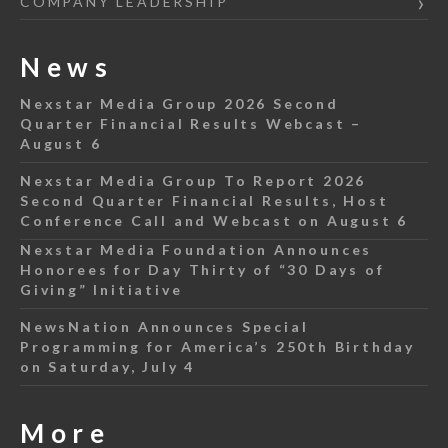
COMPANY LEADERSHIP
News
Nexstar Media Group 2026 Second
Quarter Financial Results Webcast –
August 6
Nexstar Media Group To Report 2026
Second Quarter Financial Results, Host
Conference Call and Webcast on August 6
Nexstar Media Foundation Announces
Honorees for Day Thirty of “30 Days of
Giving” Initiative
NewsNation Announces Special
Programming for America’s 250th Birthday
on Saturday, July 4
More