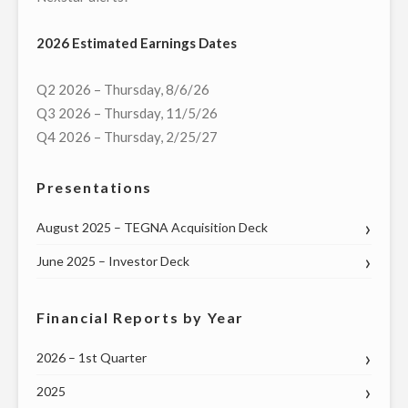
ON
2026 Estimated Earnings Dates
OCTOBER
5
Q2 2026 – Thursday, 8/6/26
AT
Q3 2026 – Thursday, 11/5/26
6:30
Q4 2026 – Thursday, 2/25/27
P.M."
Presentations
August 2025 – TEGNA Acquisition Deck
June 2025 – Investor Deck
Financial Reports by Year
2026 – 1st Quarter
2025