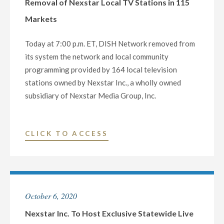
Removal of Nexstar Local TV Stations in 115
YEAR’S
Markets
EVE
TELEVISION
Today at 7:00 p.m. ET, DISH Network removed from
SPECIAL,
its system the network and local community
‘LONE
programming provided by 164 local television
STAR
stations owned by Nexstar Inc., a wholly owned
NYE
subsidiary of Nexstar Media Group, Inc.
2021’"
"VIEWERS
CLICK TO ACCESS
ACROSS
THE
COUNTRY
DEPRIVED
October 6, 2020
OF
CRITICAL
Nexstar Inc. To Host Exclusive Statewide Live