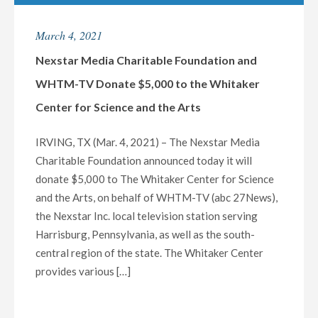
HOST
EXCLUSIVE
March 4, 2021
LIVE
MULTI-
Nexstar Media Charitable Foundation and
MARKET
WHTM-TV Donate $5,000 to the Whitaker
VIRTUAL
Center for Science and the Arts
TOWN
HALL
IRVING, TX (Mar. 4, 2021) – The Nexstar Media
WITH
Charitable Foundation announced today it will
CALIFORNIA
donate $5,000 to The Whitaker Center for Science
HEALTH
and the Arts, on behalf of WHTM-TV (abc 27News),
OFFICIALS
the Nexstar Inc. local television station serving
ON
Harrisburg, Pennsylvania, as well as the south-
WEDNESDAY,
central region of the state. The Whitaker Center
MARCH
provides various […]
10
AT
7