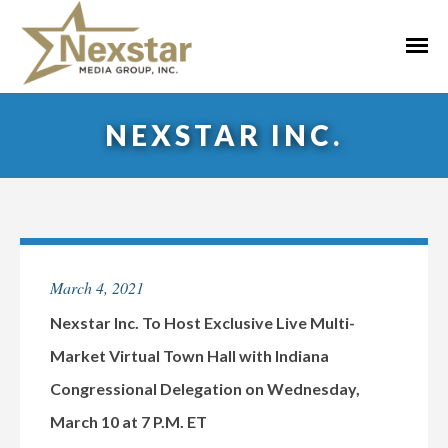
Skip
to
Primar
content
Menu
NEXSTAR INC.
March 4, 2021
Nexstar Inc. To Host Exclusive Live Multi-
Market Virtual Town Hall with Indiana
Congressional Delegation on Wednesday,
March 10 at 7 P.M. ET