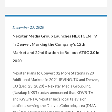
ARTS"
INC.
PRESIDENT
OF
BROADCASTING
December 23, 2020
TIMOTHY
C.
Nexstar Media Group Launches NEXTGEN TV
BUSCH
in Denver, Marking the Company’s 12th
TO
Market and 22nd Station to Rollout ATSC 3.0 in
RETIRE
2020
IN
MID-
Nexstar Plans to Convert 32 More Stations in 20
2021"
Additional Markets in 2021 IRVING, TX and Denver,
CO (Dec. 23, 2020) – Nexstar Media Group, Inc.
(Nasdaq: NXST) today announced that KDVR-TV
and KWGN-TV, Nexstar Inc.’s local television
stations serving the Denver, Colorado, area (DMA