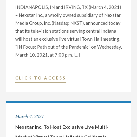
INDIANAPOLIS, IN and IRVING, TX (March 4, 2021)
– Nexstar Inc., a wholly owned subsidiary of Nexstar
Media Group, Inc. (Nasdaq: NXST), announced today
that its television stations serving central Indiana
will host an exclusive live virtual Town Hall meeting,
“IN Focus: Path out of the Pandemic,” on Wednesday,
March 10, 2021, at 7:00 p.m. […]
"NEXSTAR
CLICK TO ACCESS
INC.
TO
HOST
EXCLUSIVE
March 4, 2021
LIVE
MULTI-
Nexstar Inc. To Host Exclusive Live Multi-
MARKET
Market Virtual Town Hall with California