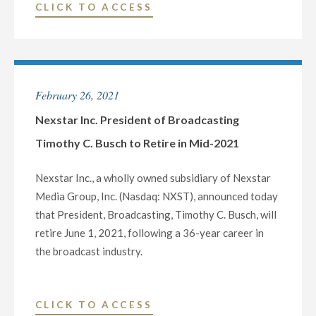
"NEXSTAR
CLICK TO ACCESS
P.M.
MEDIA
PT"
CHARITABLE
FOUNDATION
AND
February 26, 2021
WHTM-
TV
Nexstar Inc. President of Broadcasting
DONATE
Timothy C. Busch to Retire in Mid-2021
$5,000
TO
Nexstar Inc., a wholly owned subsidiary of Nexstar
THE
Media Group, Inc. (Nasdaq: NXST), announced today
WHITAKER
that President, Broadcasting, Timothy C. Busch, will
CENTER
retire June 1, 2021, following a 36-year career in
FOR
the broadcast industry.
SCIENCE
AND
THE
"NEXSTAR
CLICK TO ACCESS