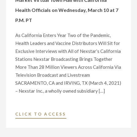
VIRTUAL
Health Officials on Wednesday, March 10 at 7
TOWN
P.M. PT
HALL
WITH
As California Enters Year Two of the Pandemic,
INDIANA
Health Leaders and Vaccine Distributors Will Sit for
CONGRESSIONAL
Exclusive Interviews with All of Nexstar’s California
DELEGATION
Stations Nexstar Broadcasting Brings Together
ON
More Than 28 Million Viewers Across California Via
WEDNESDAY,
Television Broadcast and Livestream
MARCH
SACRAMENTO, CA and IRVING, TX (March 4, 2021)
10
– Nexstar Inc., a wholly owned subsidiary […]
AT
7
P.M.
"NEXSTAR
CLICK TO ACCESS
ET"
INC.
TO