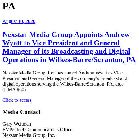
PA
August 10, 2020
Nexstar Media Group Appoints Andrew
Wyatt to Vice President and General
Manager of its Broadcasting and Digital
Operations in Wilkes-Barre/Scranton, PA
Nexstar Media Group, Inc. has named Andrew Wyatt as Vice
President and General Manager of the company’s broadcast and
digital operations serving the Wilkes-Barre/Scranton, PA, area
(DMA #60).
"Nexstar
Click to access
Media
Group
Media Contact
Appoints
Andrew
Gary Weitman
Wyatt
EVP/Chief Communications Officer
to
Nexstar Media Group, Inc.
Vice