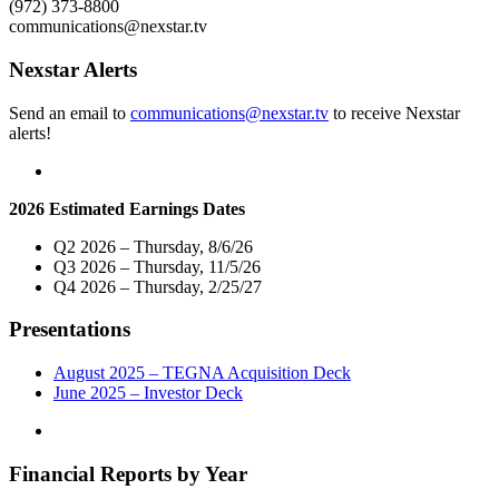
(972) 373-8800
President
communications@nexstar.tv
and
General
Nexstar Alerts
Manager
of
Send an email to
communications@nexstar.tv
to receive Nexstar
its
alerts!
Broadcasting
and
Digital
Operations
2026 Estimated Earnings Dates
in
Wilkes-
Q2 2026 – Thursday, 8/6/26
Barre/Scranton,
Q3 2026 – Thursday, 11/5/26
PA"
Q4 2026 – Thursday, 2/25/27
Presentations
August 2025 – TEGNA Acquisition Deck
June 2025 – Investor Deck
Financial Reports by Year