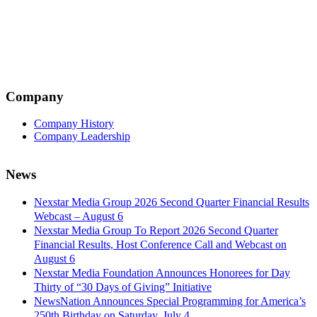
Company
Company History
Company Leadership
News
Nexstar Media Group 2026 Second Quarter Financial Results
Webcast – August 6
Nexstar Media Group To Report 2026 Second Quarter
Financial Results, Host Conference Call and Webcast on
August 6
Nexstar Media Foundation Announces Honorees for Day
Thirty of “30 Days of Giving” Initiative
NewsNation Announces Special Programming for America’s
250th Birthday on Saturday, July 4