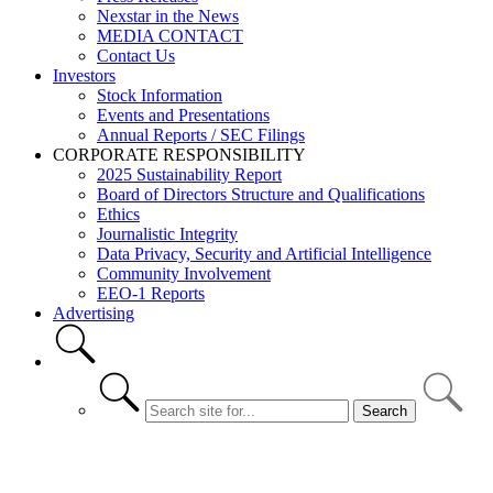
Nexstar in the News
MEDIA CONTACT
Contact Us
Investors
Stock Information
Events and Presentations
Annual Reports / SEC Filings
CORPORATE RESPONSIBILITY
2025 Sustainability Report
Board of Directors Structure and Qualifications
Ethics
Journalistic Integrity
Data Privacy, Security and Artificial Intelligence
Community Involvement
EEO-1 Reports
Advertising