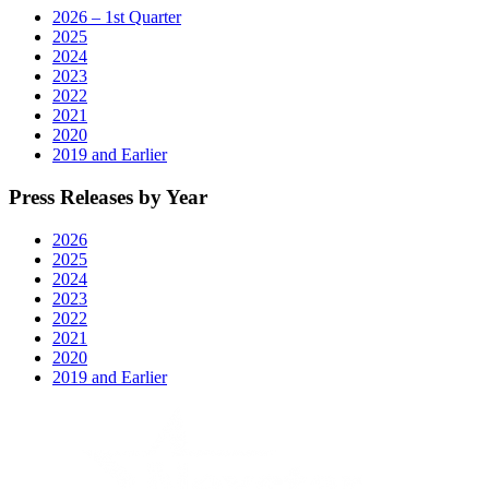
2026 – 1st Quarter
2025
2024
2023
2022
2021
2020
2019 and Earlier
Press Releases by Year
2026
2025
2024
2023
2022
2021
2020
2019 and Earlier