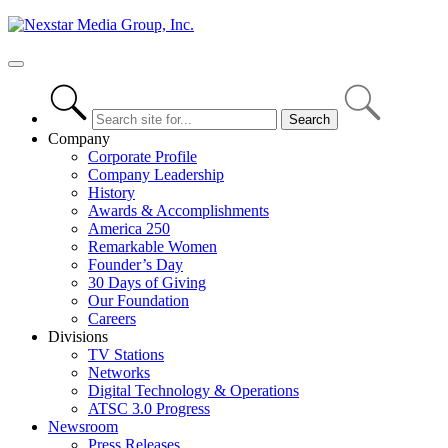
Skip
to
content
Primary
Menu
Company
Corporate Profile
Company Leadership
History
Awards & Accomplishments
America 250
Remarkable Women
Founder’s Day
30 Days of Giving
Our Foundation
Careers
Divisions
TV Stations
Networks
Digital Technology & Operations
ATSC 3.0 Progress
Newsroom
Press Releases