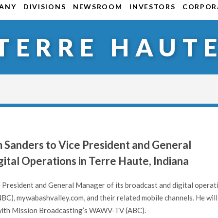
ANY
DIVISIONS
NEWSROOM
INVESTORS
CORPORA
TERRE HAUT
 Sanders to Vice President and General
ital Operations in Terre Haute, Indiana
 President and General Manager of its broadcast and digital operat
C), mywabashvalley.com, and their related mobile channels. He will
 with Mission Broadcasting’s WAWV-TV (ABC).