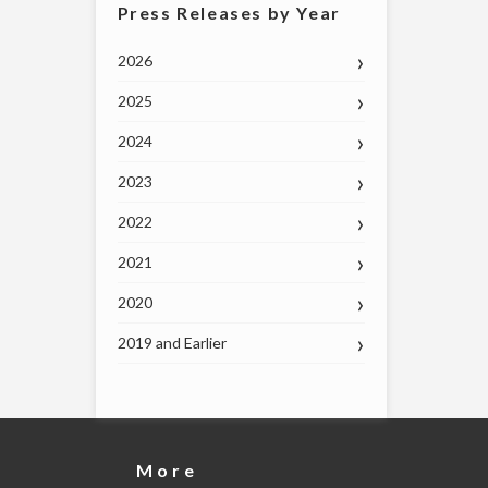
Press Releases by Year
2026
2025
2024
2023
2022
2021
2020
2019 and Earlier
More