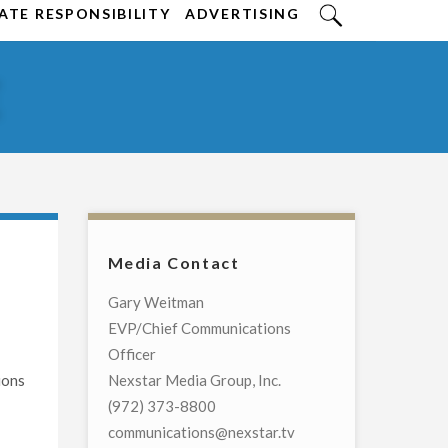
TE RESPONSIBILITY
ADVERTISING
E
Media Contact
Gary Weitman
EVP/Chief Communications
Officer
ions
Nexstar Media Group, Inc.
(972) 373-8800
communications@nexstar.tv