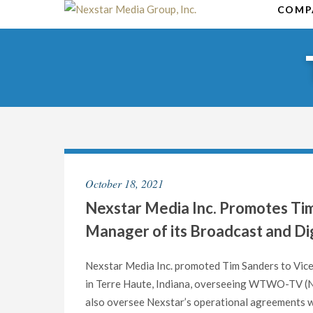
Skip
COMP
to
content
October 18, 2021
Nexstar Media Inc. Promotes Tim
Manager of its Broadcast and Dig
Nexstar Media Inc. promoted Tim Sanders to Vice
in Terre Haute, Indiana, overseeing WTWO-TV (NB
also oversee Nexstar’s operational agreements