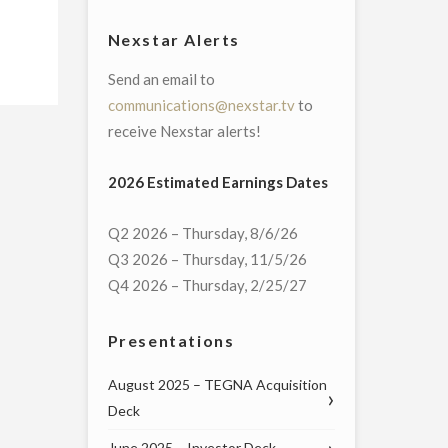
Nexstar Alerts
Send an email to
communications@nexstar.tv
to
receive Nexstar alerts!
2026 Estimated Earnings Dates
Q2 2026 – Thursday, 8/6/26
Q3 2026 – Thursday, 11/5/26
Q4 2026 – Thursday, 2/25/27
Presentations
August 2025 – TEGNA Acquisition
Deck
June 2025 – Investor Deck