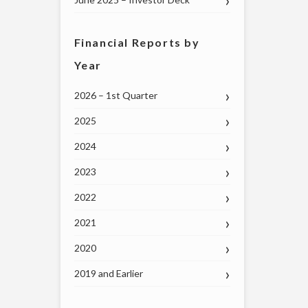
Financial Reports by
Year
2026 – 1st Quarter
2025
2024
2023
2022
2021
2020
2019 and Earlier