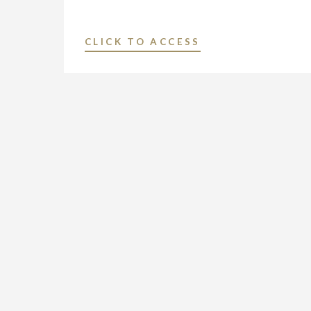
"NEXSTAR
CLICK TO ACCESS
MEDIA
INC.
PROMOTES
TIM
SANDERS
TO
VICE
PRESIDENT
AND
GENERAL
MANAGER
OF
ITS
BROADCAST