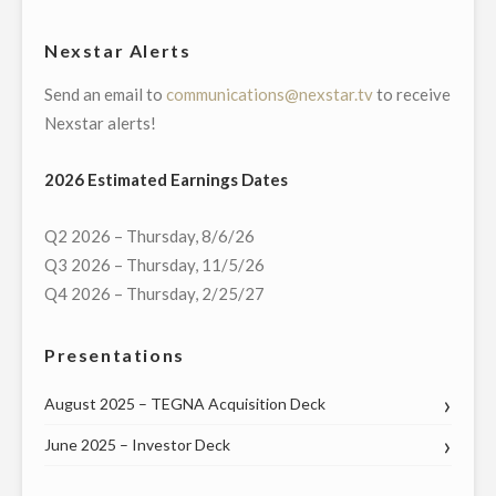
WMBB-
TV,
Nexstar Alerts
PANAMA
Send an email to
communications@nexstar.tv
to receive
CITY,
Nexstar alerts!
FLORIDA"
2026 Estimated Earnings Dates
Q2 2026 – Thursday, 8/6/26
Q3 2026 – Thursday, 11/5/26
Q4 2026 – Thursday, 2/25/27
Presentations
August 2025 – TEGNA Acquisition Deck
June 2025 – Investor Deck