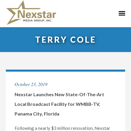
Skip
to
Primar
content
Menu
TERRY COLE
October 23, 2019
Nexstar Launches New State-Of-The-Art
Local Broadcast Facility for WMBB-TV,
Panama City, Florida
Following a nearly $3 million renovation, Nexstar