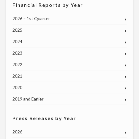
Financial Reports by Year
2026 – 1st Quarter
2025
2024
2023
2022
2021
2020
2019 and Earlier
Press Releases by Year
2026