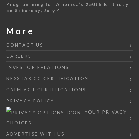
Programming for America’s 250th Birthday
on Saturday, July 4
More
CONTACT US
CAREERS
INVESTOR RELATIONS
NEXSTAR CC CERTIFICATION
CALM ACT CERTIFICATIONS
PRIVACY POLICY
YOUR PRIVACY
CHOICES
ADVERTISE WITH US