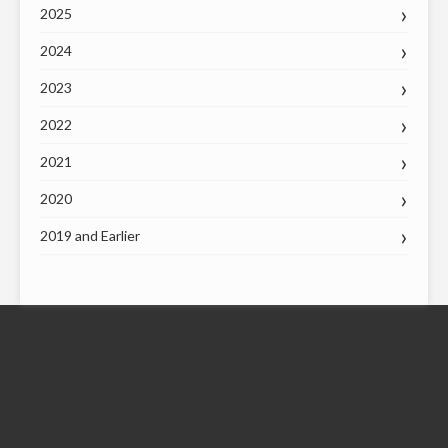
2025
2024
2023
2022
2021
2020
2019 and Earlier