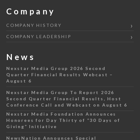
Company
COMPANY HISTORY
COMPANY LEADERSHIP
News
Nexstar Media Group 2026 Second
Quarter Financial Results Webcast –
August 6
Nexstar Media Group To Report 2026
Second Quarter Financial Results, Host
Conference Call and Webcast on August 6
Nexstar Media Foundation Announces
Honorees for Day Thirty of “30 Days of
Giving” Initiative
NewsNation Announces Special