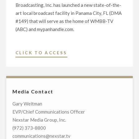
Broadcasting, Inc. has launched a new state-of-the-
art local broadcast facility in Panama City, FL (DMA
#149) that will serve as the home of WMBB-TV
(ABC) and mypanhandle.com.
"NEXSTAR
CLICK TO ACCESS
LAUNCHES
NEW
STATE-
OF-
Media Contact
THE-
ART
Gary Weitman
LOCAL
EVP/Chief Communications Officer
BROADCAST
Nexstar Media Group, Inc.
FACILITY
(972) 373-8800
FOR
communications@nexstar.tv