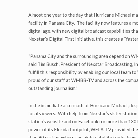
Almost one year to the day that Hurricane Michael ma
facility in Panama City. The facility now features 
digital age, with new digital broadcast capabilities t
Nexstar’s Digital First Initiative, this creates a “fast
“Panama City and the surrounding area depend on WMB
said Tim Busch, President of Nexstar Broadcasting, In
fulfill this responsibility by enabling our local team 
proud of our staff at WMBB-TV and across the company 
outstanding journalism.”
In the immediate aftermath of Hurricane Michael, desp
local viewers. With help from Nexstar’s sister stat
station’s website and on Facebook for more than 130
power of its Florida footprint, WFLA-TV provided the 
than 90 staff members and eight satellite trucks fro