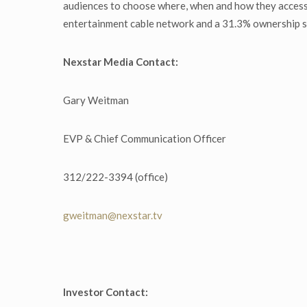
audiences to choose where, when and how they access
entertainment cable network and a 31.3% ownership st
Nexstar Media Contact:
Gary Weitman
EVP & Chief Communication Officer
312/222-3394 (office)
gweitman@nexstar.tv
Investor Contact: