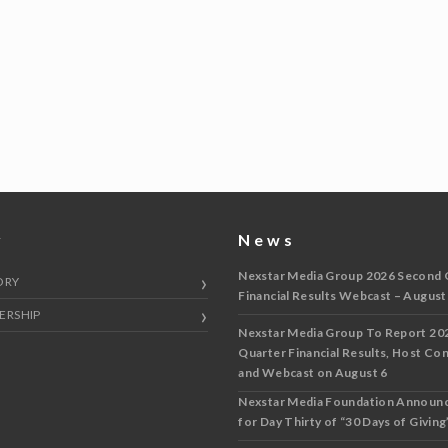
y
News
Nexstar Media Group 2026 Second 
ORY
Financial Results Webcast – August
ERSHIP
Nexstar Media Group To Report 20
Quarter Financial Results, Host Co
and Webcast on August 6
Nexstar Media Foundation Announ
for Day Thirty of “30 Days of Giving”