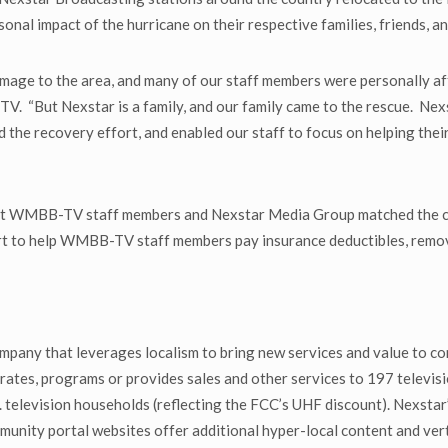
al impact of the hurricane on their respective families, friends, a
amage to the area, and many of our staff members were personally af
. “But Nexstar is a family, and our family came to the rescue. Ne
 the recovery effort, and enabled our staff to focus on helping their
t WMBB-TV staff members and Nexstar Media Group matched the cont
t to help WMBB-TV staff members pay insurance deductibles, remove 
mpany that leverages localism to bring new services and value to co
ates, programs or provides sales and other services to 197 televisio
television households (reflecting the FCC’s UHF discount). Nexstar’s
ty portal websites offer additional hyper-local content and verti