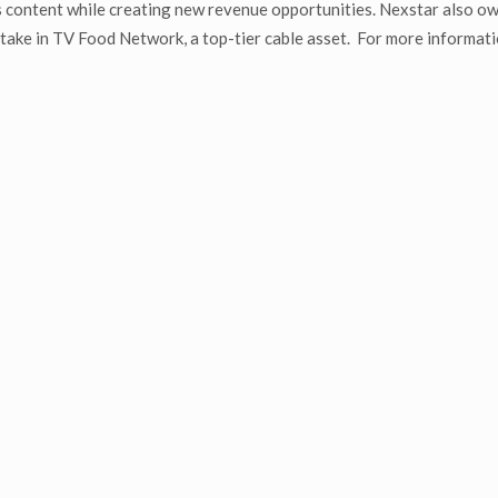
 content while creating new revenue opportunities. Nexstar also o
ake in TV Food Network, a top-tier cable asset. For more informati