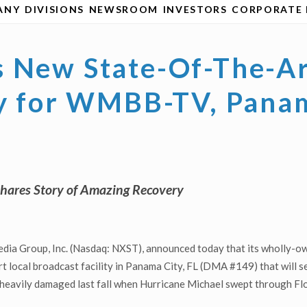
ANY
DIVISIONS
NEWSROOM
INVESTORS
CORPORATE 
 New State-Of-The-Ar
ty for WMBB-TV, Panam
Shares Story of Amazing Recovery
ia Group, Inc. (Nasdaq: NXST), announced today that its wholly-own
rt local broadcast facility in Panama City, FL (DMA #149) that wil
 heavily damaged last fall when Hurricane Michael swept through Flori