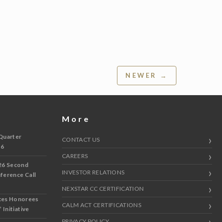
NEWER →
More
Quarter
CONTACT US
 6
CAREERS
26 Second
INVESTOR RELATIONS
nference Call
NEXSTAR CC CERTIFICATION
ces Honorees
CALM ACT CERTIFICATIONS
 Initiative
PRIVACY POLICY