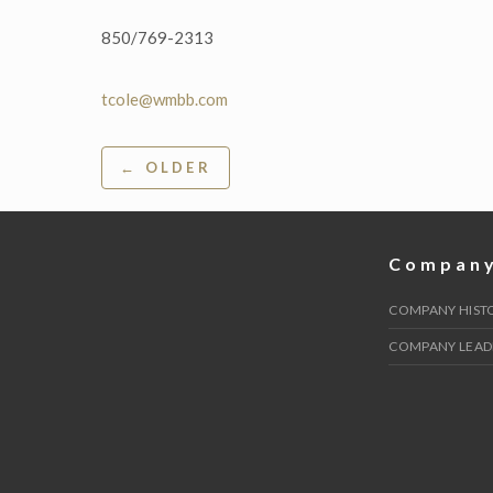
850/769-2313
tcole@wmbb.com
Post
← OLDER
navigation
Compan
COMPANY HIST
COMPANY LEAD