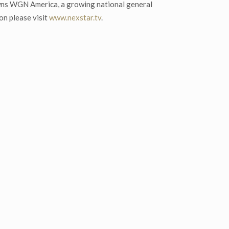
wns WGN America, a growing national general
on please visit
www.nexstar.tv
.