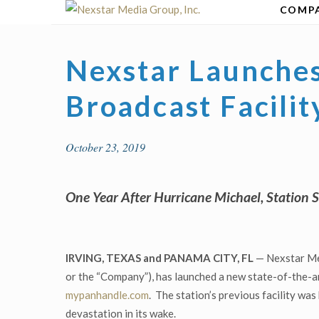
Skip
COMP
to
content
Nexstar Launches
Broadcast Facili
October 23, 2019
One Year After Hurricane Michael, Station 
IRVING, TEXAS and PANAMA CITY, FL
— Nexstar Med
or the “Company”), has launched a new state-of-the-a
mypanhandle.com
. The station’s previous facility was
devastation in its wake.