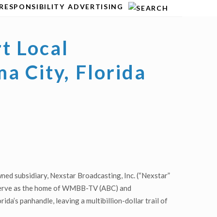
RESPONSIBILITY
ADVERTISING
t Local
a City, Florida
ed subsidiary, Nexstar Broadcasting, Inc. (“Nexstar”
l serve as the home of WMBB-TV (ABC) and
da’s panhandle, leaving a multibillion-dollar trail of