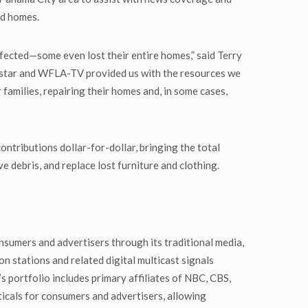
nd homes.
fected—some even lost their entire homes,” said Terry
xstar and WFLA-TV provided us with the resources we
 families, repairing their homes and, in some cases,
ributions dollar-for-dollar, bringing the total
debris, and replace lost furniture and clothing.
nsumers and advertisers through its traditional media,
n stations and related digital multicast signals
 portfolio includes primary affiliates of NBC, CBS,
cals for consumers and advertisers, allowing