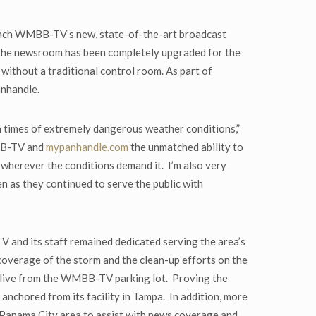
launch WMBB-TV’s new, state-of-the-art broadcast
 The newsroom has been completely upgraded for the
without a traditional control room. As part of
anhandle.
 times of extremely dangerous weather conditions,”
MBB-TV and
mypanhandle.com
the unmatched ability to
d wherever the conditions demand it. I’m also very
n as they continued to serve the public with
V and its staff remained dedicated serving the area’s
verage of the storm and the clean-up efforts on the
 live from the WMBB-TV parking lot. Proving the
nchored from its facility in Tampa. In addition, more
 Panama City area to assist with news coverage and