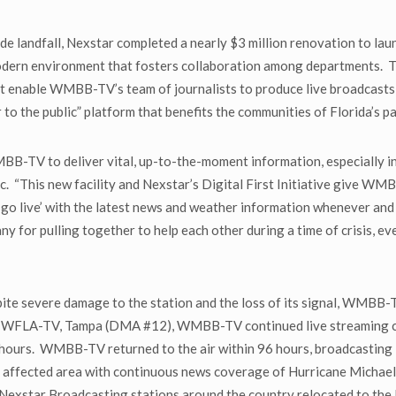
de landfall, Nexstar completed a nearly $3 million renovation to 
a modern environment that fosters collaboration among departments.
hat enable WMBB-TV’s team of journalists to produce live broadcasts 
er to the public” platform that benefits the communities of Florida’s p
B-TV to deliver vital, up-to-the-moment information, especially in
c. “This new facility and Nexstar’s Digital First Initiative give W
to ‘go live’ with the latest news and weather information whenever an
for pulling together to help each other during a time of crisis, eve
ite severe damage to the station and the loss of its signal, WMBB-T
ion WFLA-TV, Tampa (DMA #12), WMBB-TV continued live streaming co
 hours. WMBB-TV returned to the air within 96 hours, broadcasting
affected area with continuous news coverage of Hurricane Michael a
m Nexstar Broadcasting stations around the country relocated to the