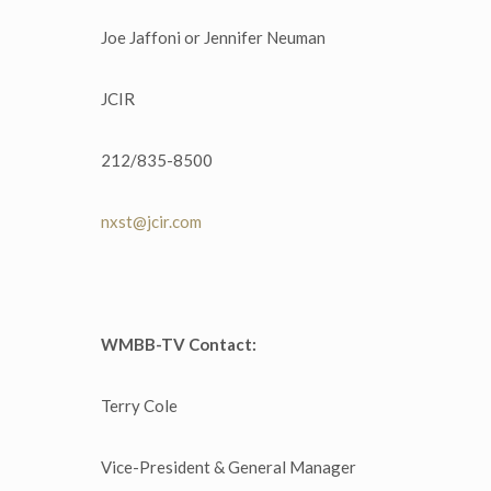
Joe Jaffoni or Jennifer Neuman
JCIR
212/835-8500
nxst@jcir.com
WMBB-TV Contact:
Terry Cole
Vice-President & General Manager