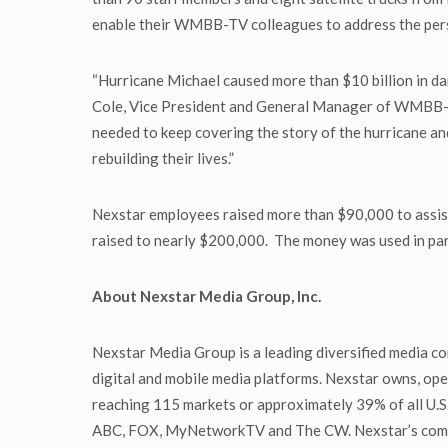
enable their WMBB-TV colleagues to address the person
“Hurricane Michael caused more than $10 billion in d
Cole, Vice President and General Manager of WMBB-TV
needed to keep covering the story of the hurricane and
rebuilding their lives.”
Nexstar employees raised more than $90,000 to assis
raised to nearly $200,000. The money was used in par
About Nexstar Media Group, Inc.
Nexstar Media Group is a leading diversified media co
digital and mobile media platforms. Nexstar owns, oper
reaching 115 markets or approximately 39% of all U.S. 
ABC, FOX, MyNetworkTV and The CW. Nexstar’s communi