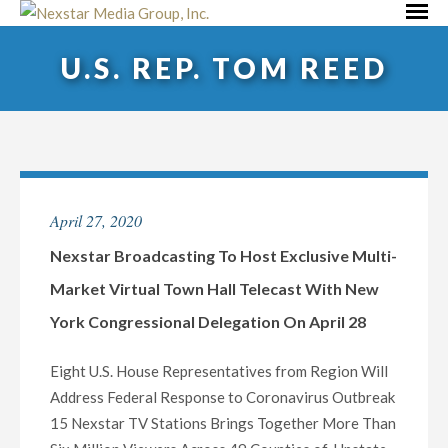
Skip
Primar
to
Menu
U.S. REP. TOM REED
content
April 27, 2020
Nexstar Broadcasting To Host Exclusive Multi-
Market Virtual Town Hall Telecast With New
York Congressional Delegation On April 28
Eight U.S. House Representatives from Region Will
Address Federal Response to Coronavirus Outbreak
15 Nexstar TV Stations Brings Together More Than