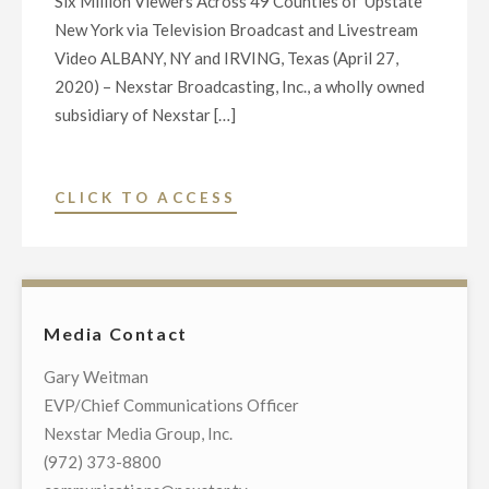
Six Million Viewers Across 49 Counties of Upstate
New York via Television Broadcast and Livestream
Video ALBANY, NY and IRVING, Texas (April 27,
2020) – Nexstar Broadcasting, Inc., a wholly owned
subsidiary of Nexstar […]
"NEXSTAR
CLICK TO ACCESS
BROADCASTING
TO
HOST
EXCLUSIVE
Media Contact
MULTI-
MARKET
Gary Weitman
VIRTUAL
EVP/Chief Communications Officer
TOWN
Nexstar Media Group, Inc.
HALL
(972) 373-8800
TELECAST