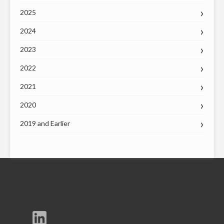
2025
2024
2023
2022
2021
2020
2019 and Earlier