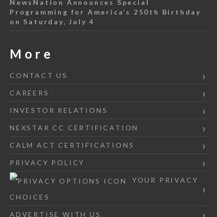
NewsNation Announces Special
Programming for America’s 250th Birthday
on Saturday, July 4
More
CONTACT US
CAREERS
INVESTOR RELATIONS
NEXSTAR CC CERTIFICATION
CALM ACT CERTIFICATIONS
PRIVACY POLICY
YOUR PRIVACY
CHOICES
ADVERTISE WITH US