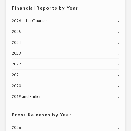
Financial Reports by Year
2026 – 1st Quarter
2025
2024
2023
2022
2021
2020
2019 and Earlier
Press Releases by Year
2026