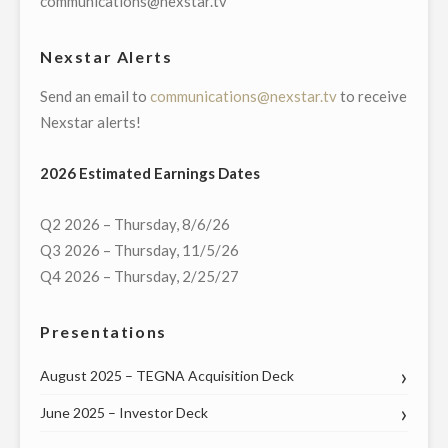
communications@nexstar.tv
WITH
NEW
Nexstar Alerts
YORK
Send an email to
communications@nexstar.tv
to receive
CONGRESSIONAL
Nexstar alerts!
DELEGATION
ON
2026 Estimated Earnings Dates
APRIL
28"
Q2 2026 – Thursday, 8/6/26
Q3 2026 – Thursday, 11/5/26
Q4 2026 – Thursday, 2/25/27
Presentations
August 2025 – TEGNA Acquisition Deck
June 2025 – Investor Deck