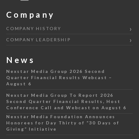
Company
COMPANY HISTORY
COMPANY LEADERSHIP
News
Nexstar Media Group 2026 Second
Quarter Financial Results Webcast –
August 6
Nexstar Media Group To Report 2026
Second Quarter Financial Results, Host
Conference Call and Webcast on August 6
Nexstar Media Foundation Announces
Honorees for Day Thirty of “30 Days of
Giving” Initiative