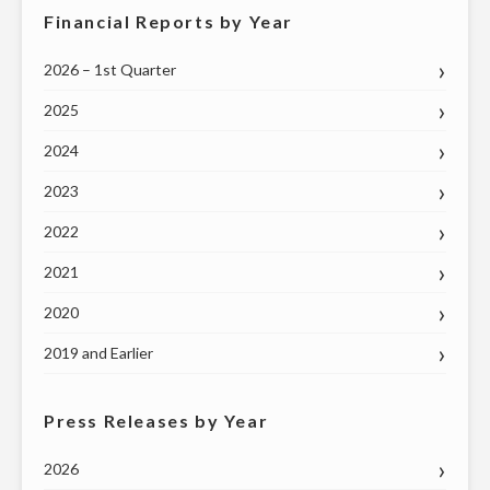
Financial Reports by Year
2026 – 1st Quarter
2025
2024
2023
2022
2021
2020
2019 and Earlier
Press Releases by Year
2026