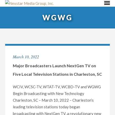
Skip
Primar
to
Menu
WGWG
content
March 10, 2022
Major Broadcasters Launch NextGen TV on
Five Local Television Stations in Charleston, SC
WCIV, WCSC-TV, WTAT-TV, WCBD-TV and WGWG
Begin Broadcasting with New Technology
Charleston, SC – March 10, 2022 – Charleston’s
leading television stations today began
broadcasting with NextGen TV, a revolutionary new