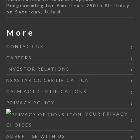
Programming for America’s 250th Birthday
on Saturday, July 4
More
CONTACT US
CAREERS
INVESTOR RELATIONS
NEXSTAR CC CERTIFICATION
CALM ACT CERTIFICATIONS
PRIVACY POLICY
YOUR PRIVACY
CHOICES
ADVERTISE WITH US