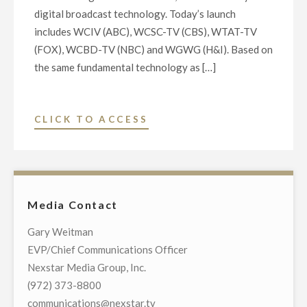
digital broadcast technology. Today’s launch
includes WCIV (ABC), WCSC-TV (CBS), WTAT-TV
(FOX), WCBD-TV (NBC) and WGWG (H&I). Based on
the same fundamental technology as […]
"MAJOR
CLICK TO ACCESS
BROADCASTERS
LAUNCH
NEXTGEN
TV
Media Contact
ON
FIVE
Gary Weitman
LOCAL
EVP/Chief Communications Officer
TELEVISION
Nexstar Media Group, Inc.
STATIONS
(972) 373-8800
IN
communications@nexstar.tv