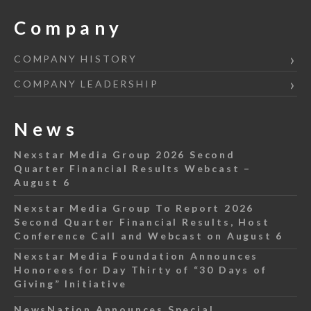
Company
COMPANY HISTORY
COMPANY LEADERSHIP
News
Nexstar Media Group 2026 Second
Quarter Financial Results Webcast –
August 6
Nexstar Media Group To Report 2026
Second Quarter Financial Results, Host
Conference Call and Webcast on August 6
Nexstar Media Foundation Announces
Honorees for Day Thirty of “30 Days of
Giving” Initiative
NewsNation Announces Special