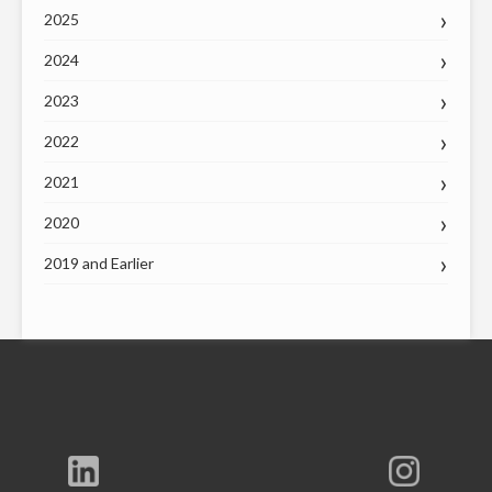
2025
2024
2023
2022
2021
2020
2019 and Earlier