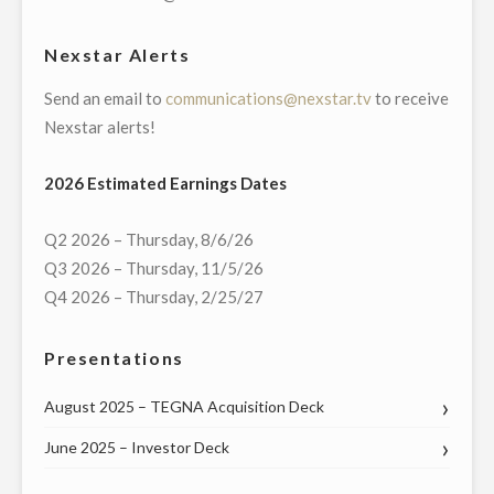
CHARLESTON,
SC"
Nexstar Alerts
Send an email to
communications@nexstar.tv
to receive
Nexstar alerts!
2026 Estimated Earnings Dates
Q2 2026 – Thursday, 8/6/26
Q3 2026 – Thursday, 11/5/26
Q4 2026 – Thursday, 2/25/27
Presentations
August 2025 – TEGNA Acquisition Deck
June 2025 – Investor Deck