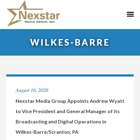
Skip
to
Primar
content
Menu
WILKES-BARRE
August 10, 2020
Nexstar Media Group Appoints Andrew Wyatt
to Vice President and General Manager of its
Broadcasting and Digital Operations in
Wilkes-Barre/Scranton, PA