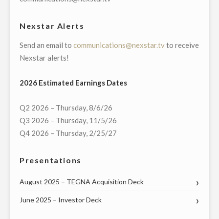
MANAGER
OF
Nexstar Alerts
ITS
Send an email to
communications@nexstar.tv
to receive
BROADCASTING
Nexstar alerts!
AND
DIGITAL
2026 Estimated Earnings Dates
OPERATIONS
IN
Q2 2026 – Thursday, 8/6/26
WILKES-
Q3 2026 – Thursday, 11/5/26
BARRE/SCRANTON,
Q4 2026 – Thursday, 2/25/27
PA"
Presentations
August 2025 – TEGNA Acquisition Deck
June 2025 – Investor Deck