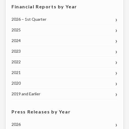
Financial Reports by Year
2026 – 1st Quarter
2025
2024
2023
2022
2021
2020
2019 and Earlier
Press Releases by Year
2026