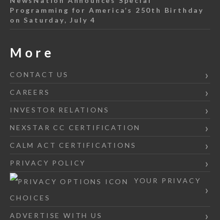
NewsNation Announces Special
Programming for America’s 250th Birthday
on Saturday, July 4
More
CONTACT US
CAREERS
INVESTOR RELATIONS
NEXSTAR CC CERTIFICATION
CALM ACT CERTIFICATIONS
PRIVACY POLICY
YOUR PRIVACY
CHOICES
ADVERTISE WITH US