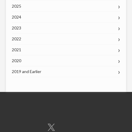
2025
2024
2023
2022
2021
2020
2019 and Earlier