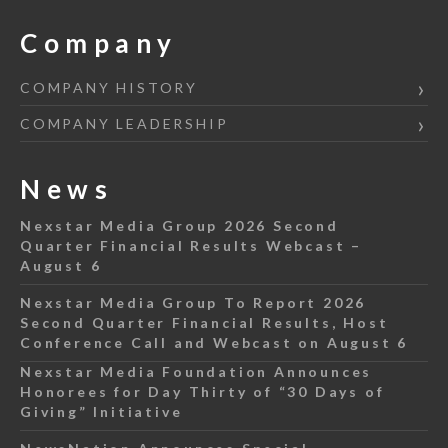
Company
COMPANY HISTORY
COMPANY LEADERSHIP
News
Nexstar Media Group 2026 Second
Quarter Financial Results Webcast –
August 6
Nexstar Media Group To Report 2026
Second Quarter Financial Results, Host
Conference Call and Webcast on August 6
Nexstar Media Foundation Announces
Honorees for Day Thirty of “30 Days of
Giving” Initiative