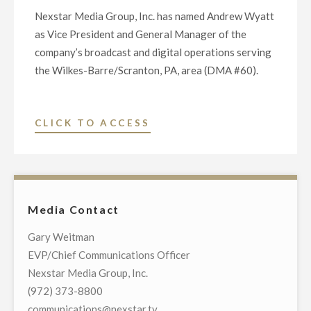
Nexstar Media Group, Inc. has named Andrew Wyatt
as Vice President and General Manager of the
company’s broadcast and digital operations serving
the Wilkes-Barre/Scranton, PA, area (DMA #60).
"NEXSTAR
CLICK TO ACCESS
MEDIA
GROUP
APPOINTS
ANDREW
Media Contact
WYATT
TO
Gary Weitman
VICE
EVP/Chief Communications Officer
PRESIDENT
Nexstar Media Group, Inc.
AND
(972) 373-8800
GENERAL
communications@nexstar.tv