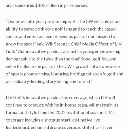
unprecedented $405 million in prize purses.
“Our new multi-year partnership with The CW will unlock our
ability to serve both core golf fans and to reach the casual
sports and entertainment viewer as part of our mission to
grow the sport,” said Will Staeger, Chief Media Officer of LIV
Golf. “Our innovative product attracts a younger viewership
demographic to the table than the traditional golf fan, and
we’re thrilled to be part of The CW’s growth into its new era
of sports programming featuring the biggest stars in golf and
our industry-leading storytelling and format.”
LIV Golf’s innovative production coverage, which LIV will
continue to produce with its in-house team, will maintain its
format and style from the 2022 Invitational season. LIV’s
coverage includes a shotgun start, distinctive live
leaderboard, enhanced drone coverage, statistics-driven