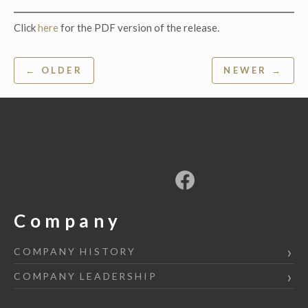
Click
here
for the PDF version of the release.
Post
← OLDER
NEWER →
navigation
Company
COMPANY HISTORY
COMPANY LEADERSHIP