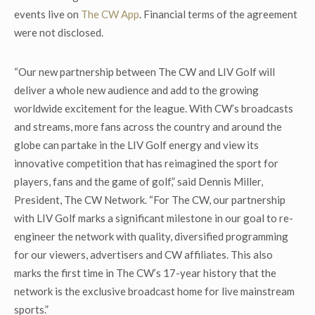
events live on
The CW App
. Financial terms of the agreement
were not disclosed.
“Our new partnership between The CW and LIV Golf will
deliver a whole new audience and add to the growing
worldwide excitement for the league. With CW’s broadcasts
and streams, more fans across the country and around the
globe can partake in the LIV Golf energy and view its
innovative competition that has reimagined the sport for
players, fans and the game of golf,” said Dennis Miller,
President, The CW Network. “For The CW, our partnership
with LIV Golf marks a significant milestone in our goal to re-
engineer the network with quality, diversified programming
for our viewers, advertisers and CW affiliates. This also
marks the first time in The CW’s 17-year history that the
network is the exclusive broadcast home for live mainstream
sports.”