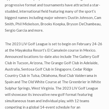
progressive format and tournaments have attracted a star-
studded, international field featuring many of the sport’s
biggest names including major winners Dustin Johnson, Cam
Smith, Phil Mickelson, Brooks Koepka, Bryson DeChambeau,
Sergio Garcia and more.
The 2023 LIV Golf League is set to begin on February 24-26
at the Mayakoba Resort’s El Camaleón course in Mexico.
Announced locations to-date also include The Gallery Golf
Club in Tucson, Arizona, The Grange Golf Club in Adelaide,
Australia, Sentosa Golf Club in Singapore, Cedar Ridge
Country Club in Tulsa, Oklahoma, Real Club Valderrama in
Spain and The Old White Course at The Greenbrier in White
Sulphur Springs, West Virginia. The 2023 LIV Golf League
will showcase its innovative new golf format featuring
simultaneous team and individual play, with 12 teams
competing in a global 14-event schedule for an