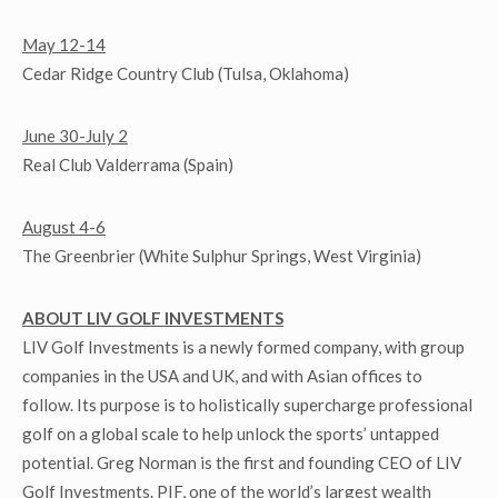
May 12-14
Cedar Ridge Country Club (Tulsa, Oklahoma)
June 30-July 2
Real Club Valderrama (Spain)
August 4-6
The Greenbrier (White Sulphur Springs, West Virginia)
ABOUT LIV GOLF INVESTMENTS
LIV Golf Investments is a newly formed company, with group
companies in the USA and UK, and with Asian offices to
follow. Its purpose is to holistically supercharge professional
golf on a global scale to help unlock the sports’ untapped
potential. Greg Norman is the first and founding CEO of LIV
Golf Investments. PIF, one of the world’s largest wealth