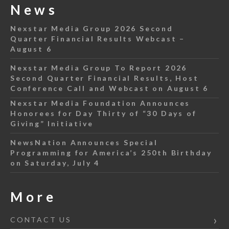
News
Nexstar Media Group 2026 Second
Quarter Financial Results Webcast –
August 6
Nexstar Media Group To Report 2026
Second Quarter Financial Results, Host
Conference Call and Webcast on August 6
Nexstar Media Foundation Announces
Honorees for Day Thirty of “30 Days of
Giving” Initiative
NewsNation Announces Special
Programming for America’s 250th Birthday
on Saturday, July 4
More
CONTACT US