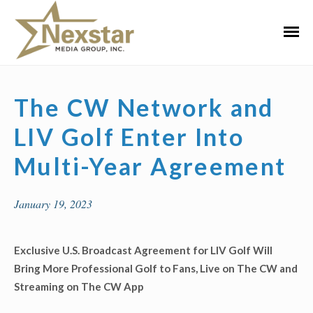
Skip
to
Primar
content
Menu
The CW Network and
LIV Golf Enter Into
Multi-Year Agreement
January 19, 2023
Exclusive U.S. Broadcast Agreement for LIV Golf Will
Bring More Professional Golf to Fans, Live on The CW and
Streaming on The CW App