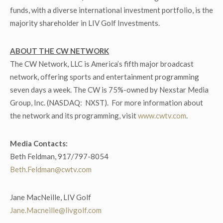
funds, with a diverse international investment portfolio, is the
majority shareholder in LIV Golf Investments.
ABOUT THE CW NETWORK
The CW Network, LLC is America’s fifth major broadcast
network, offering sports and entertainment programming
seven days a week. The CW is 75%-owned by Nexstar Media
Group, Inc. (NASDAQ: NXST). For more information about
the network and its programming, visit
www.cwtv.com
.
Media Contacts:
Beth Feldman, 917/797-8054
Beth.Feldman@cwtv.com
Jane MacNeille, LIV Golf
Jane.Macneille@livgolf.com