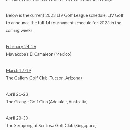
Below is the current 2023 LIV Golf League schedule. LIV Golf
to announce the full 14 tournament schedule for 2023 in the
coming weeks.
February 24-26
Mayakoba’s El Camaleón (Mexico)
March 17-19
The Gallery Golf Club (Tucson, Arizona)
April 21-23
The Grange Golf Club (Adelaide, Australia)
April 28-30
The Serapong at Sentosa Golf Club (Singapore)