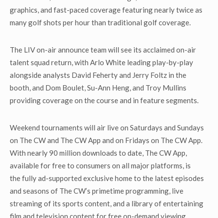
graphics, and fast-paced coverage featuring nearly twice as
many golf shots per hour than traditional golf coverage.
The LIV on-air announce team will see its acclaimed on-air
talent squad return, with Arlo White leading play-by-play
alongside analysts David Feherty and Jerry Foltz in the
booth, and Dom Boulet, Su-Ann Heng, and Troy Mullins
providing coverage on the course and in feature segments.
Weekend tournaments will air live on Saturdays and Sundays
on The CW and The CW App and on Fridays on The CW App.
With nearly 90 million downloads to date, The CW App,
available for free to consumers on all major platforms, is
the fully ad-supported exclusive home to the latest episodes
and seasons of The CW’s primetime programming, live
streaming of its sports content, and a library of entertaining
film and television content for free on-demand viewing.