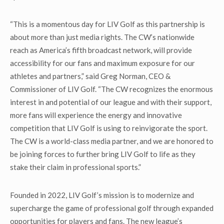
“This is a momentous day for LIV Golf as this partnership is
about more than just media rights. The CW’s nationwide
reach as America’s fifth broadcast network, will provide
accessibility for our fans and maximum exposure for our
athletes and partners,” said Greg Norman, CEO &
Commissioner of LIV Golf. “The CW recognizes the enormous
interest in and potential of our league and with their support,
more fans will experience the energy and innovative
competition that LIV Golf is using to reinvigorate the sport.
The CW is a world-class media partner, and we are honored to
be joining forces to further bring LIV Golf to life as they
stake their claim in professional sports.”
Founded in 2022, LIV Golf’s mission is to modernize and
supercharge the game of professional golf through expanded
opportunities for players and fans. The new league’s