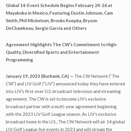
Global 14-Event Schedule Begins February 24-26 at
Mayakoba in Mexico, Featuring Dustin Johnson, Cam
Smith, Phil Mickelson, Brooks Koepka, Bryson
DeChambeau, Sergio Garcia and Others
Agreement Highlights The CW’s Commitment to High-
Quality, Diversified Sports and Entertainment
Programming
January 19, 2023 (Burbank, CA) —
The CW Network (“The
CW”) and LIV Golf (“LIV”) announced today they have entered
into LIV’s first-ever U.S. broadcast television and streaming
agreement. The CW is set to become LIV’s exclusive
broadcast partner with a multi-year agreement beginning
with the 2023 LIV Golf League season. As LIV’s exclusive
broadcast home in the U.S., The CW Network will air 14 global
LIV Golf League live events in 2023 and will stream the