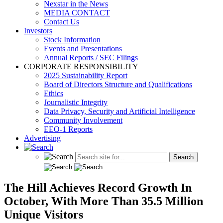
Nexstar in the News
MEDIA CONTACT
Contact Us
Investors
Stock Information
Events and Presentations
Annual Reports / SEC Filings
CORPORATE RESPONSIBILITY
2025 Sustainability Report
Board of Directors Structure and Qualifications
Ethics
Journalistic Integrity
Data Privacy, Security and Artificial Intelligence
Community Involvement
EEO-1 Reports
Advertising
The Hill Achieves Record Growth In
October, With More Than 35.5 Million
Unique Visitors