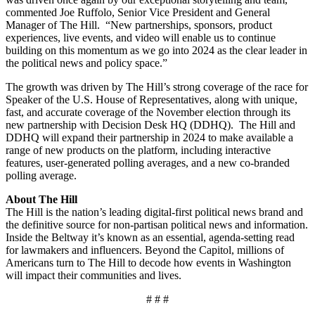
commented Joe Ruffolo, Senior Vice President and General
Manager of The Hill. “New partnerships, sponsors, product
experiences, live events, and video will enable us to continue
building on this momentum as we go into 2024 as the clear leader in
the political news and policy space.”
The growth was driven by The Hill’s strong coverage of the race for
Speaker of the U.S. House of Representatives, along with unique,
fast, and accurate coverage of the November election through its
new partnership with Decision Desk HQ (DDHQ). The Hill and
DDHQ will expand their partnership in 2024 to make available a
range of new products on the platform, including interactive
features, user-generated polling averages, and a new co-branded
polling average.
About The Hill
The Hill is the nation’s leading digital-first political news brand and
the definitive source for non-partisan political news and information.
Inside the Beltway it’s known as an essential, agenda-setting read
for lawmakers and influencers. Beyond the Capitol, millions of
Americans turn to The Hill to decode how events in Washington
will impact their communities and lives.
# # #