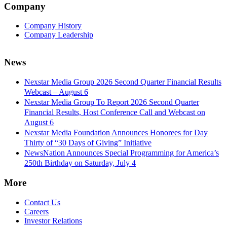
Company
Company History
Company Leadership
News
Nexstar Media Group 2026 Second Quarter Financial Results
Webcast – August 6
Nexstar Media Group To Report 2026 Second Quarter
Financial Results, Host Conference Call and Webcast on
August 6
Nexstar Media Foundation Announces Honorees for Day
Thirty of “30 Days of Giving” Initiative
NewsNation Announces Special Programming for America’s
250th Birthday on Saturday, July 4
More
Contact Us
Careers
Investor Relations