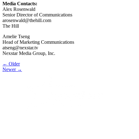
Media Contacts:
Alex Rosenwald
Senior Director of Communications
arosenwald@thehill.com
The Hill
Amelie Tseng
Head of Marketing Communications
atseng@nexstar.tv
Nexstar Media Group, Inc.
Post
← Older
Newer →
navigation