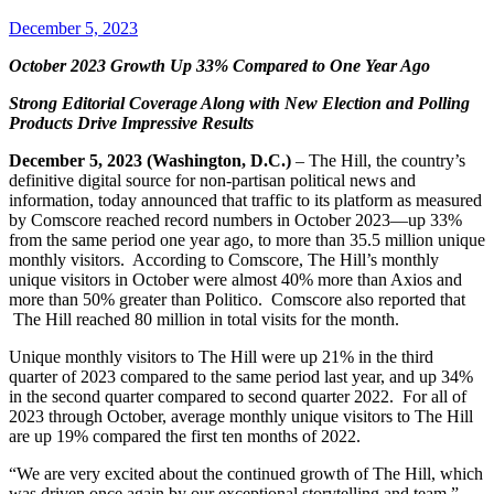
December 5, 2023
October 2023 Growth Up 33% Compared to One Year Ago
Strong Editorial Coverage Along with New Election and
Polling
Products Drive Impressive Results
December 5, 2023 (Washington, D.C.)
– The Hill, the country’s
definitive digital source for non-partisan political news and
information, today announced that traffic to its platform as measured
by Comscore reached record numbers in October 2023—up 33%
from the same period one year ago, to more than 35.5 million unique
monthly visitors. According to Comscore, The Hill’s monthly
unique visitors in October were almost 40% more than Axios and
more than 50% greater than Politico. Comscore also reported that
The Hill reached 80 million in total visits for the month.
Unique monthly visitors to The Hill were up 21% in the third
quarter of 2023 compared to the same period last year, and up 34%
in the second quarter compared to second quarter 2022. For all of
2023 through October, average monthly unique visitors to The Hill
are up 19% compared the first ten months of 2022.
“We are very excited about the continued growth of The Hill, which
was driven once again by our exceptional storytelling and team,”