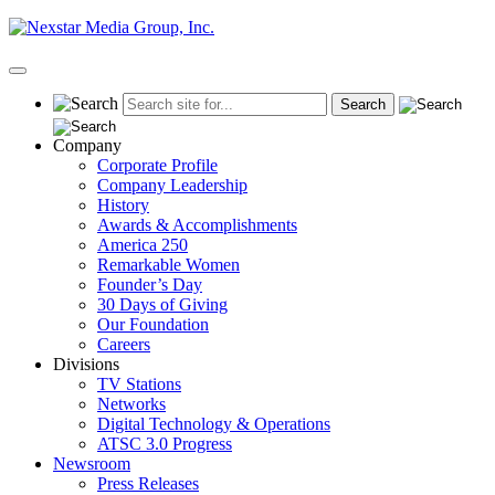
Skip
to
content
Primary
Menu
Company
Corporate Profile
Company Leadership
History
Awards & Accomplishments
America 250
Remarkable Women
Founder’s Day
30 Days of Giving
Our Foundation
Careers
Divisions
TV Stations
Networks
Digital Technology & Operations
ATSC 3.0 Progress
Newsroom
Press Releases