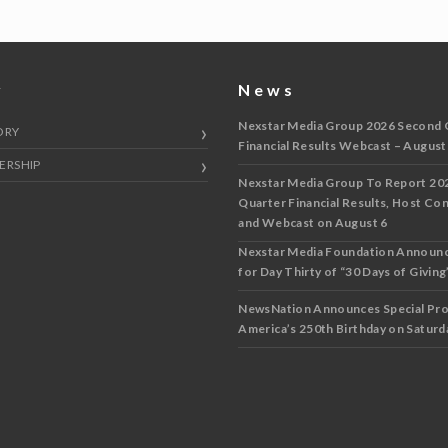
y
News
Nexstar Media Group 2026 Second 
ORY
Financial Results Webcast – August
ERSHIP
Nexstar Media Group To Report 20
Quarter Financial Results, Host Co
and Webcast on August 6
Nexstar Media Foundation Announ
for Day Thirty of “30 Days of Giving”
NewsNation Announces Special Pr
America’s 250th Birthday on Saturda