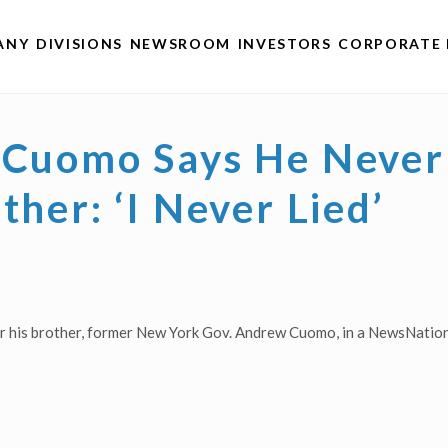
ANY
DIVISIONS
NEWSROOM
INVESTORS
CORPORATE 
s Cuomo Says He Never
ther: ‘I Never Lied’
r his brother, former New York Gov. Andrew Cuomo, in a NewsNation