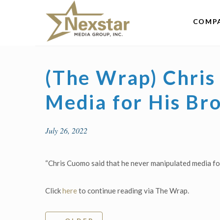
Skip
to
COMP
content
(The Wrap) Chri
Media for His Bro
July 26, 2022
“Chris Cuomo said that he never manipulated media fo
Click
here
to continue reading via The Wrap.
Post