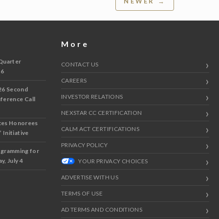
NEWER →
More
Quarter
CONTACT US
 6
CAREERS
26 Second
INVESTOR RELATIONS
nference Call
NEXSTAR CC CERTIFICATION
ces Honorees
CALM ACT CERTIFICATIONS
 Initiative
PRIVACY POLICY
ogramming for
y, July 4
YOUR PRIVACY CHOICES
ADVERTISE WITH US
TERMS OF USE
AD TERMS AND CONDITIONS