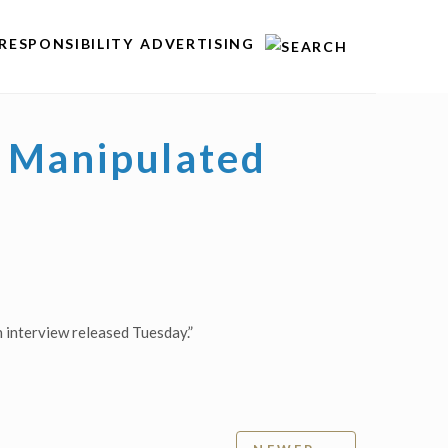
RESPONSIBILITY
ADVERTISING
 Manipulated
 interview released Tuesday.”