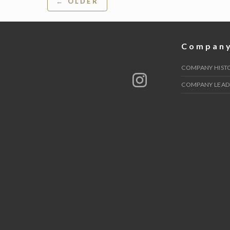
← OLDER
navigation
Compan
COMPANY HIST
COMPANY LEAD