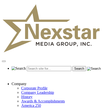
Skip
to
content
Primary
Menu
Company
Corporate Profile
Company Leadership
History
Awards & Accomplishments
America 250