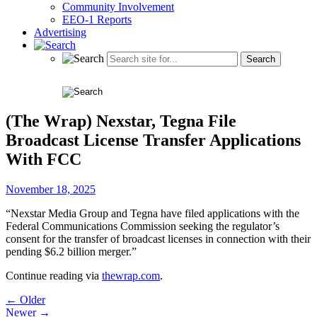
Community Involvement
EEO-1 Reports
Advertising
(The Wrap) Nexstar, Tegna File
Broadcast License Transfer Applications
With FCC
November 18, 2025
“Nexstar Media Group and Tegna have filed applications with the
Federal Communications Commission seeking the regulator’s
consent for the transfer of broadcast licenses in connection with their
pending $6.2 billion merger.”
Continue reading via
thewrap.com
.
Post
← Older
Newer →