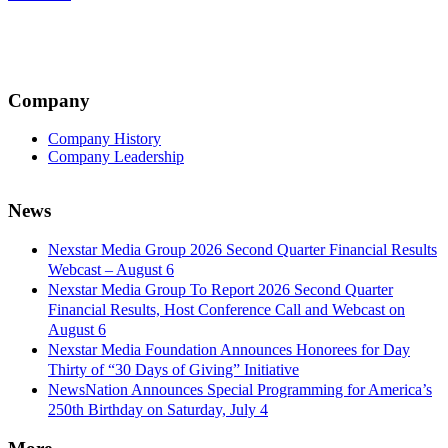
navigation
Company
Company History
Company Leadership
News
Nexstar Media Group 2026 Second Quarter Financial Results
Webcast – August 6
Nexstar Media Group To Report 2026 Second Quarter
Financial Results, Host Conference Call and Webcast on
August 6
Nexstar Media Foundation Announces Honorees for Day
Thirty of “30 Days of Giving” Initiative
NewsNation Announces Special Programming for America’s
250th Birthday on Saturday, July 4