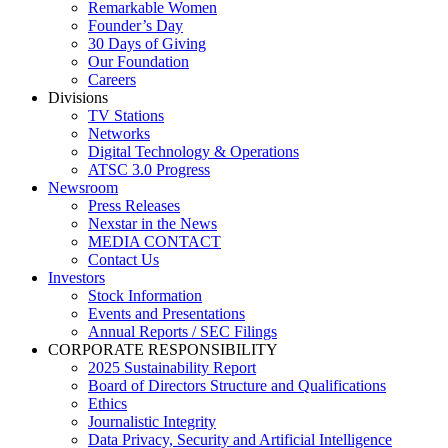
Remarkable Women
Founder’s Day
30 Days of Giving
Our Foundation
Careers
Divisions
TV Stations
Networks
Digital Technology & Operations
ATSC 3.0 Progress
Newsroom
Press Releases
Nexstar in the News
MEDIA CONTACT
Contact Us
Investors
Stock Information
Events and Presentations
Annual Reports / SEC Filings
CORPORATE RESPONSIBILITY
2025 Sustainability Report
Board of Directors Structure and Qualifications
Ethics
Journalistic Integrity
Data Privacy, Security and Artificial Intelligence