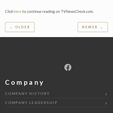
Click
here
to continue reading on TVNewsCheck.com.
Post
← OLDER
NEWER →
navigation
Company
COMPANY HISTORY
COMPANY LEADERSHIP