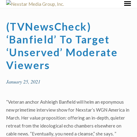
Skip
Primar
to
Menu
content
(TVNewsCheck)
‘Banfield’ To Target
‘Unserved’ Moderate
Viewers
January 25, 2021
“Veteran anchor Ashleigh Banfield will helm an eponymous
new primetime interview show for Nexstar’s WGN America in
March. Her value proposition: offering an in-depth, quieter
retreat from the ideological echo chambers elsewhere on
cable news. “Eventually, you need a cleanse,” she says. ”