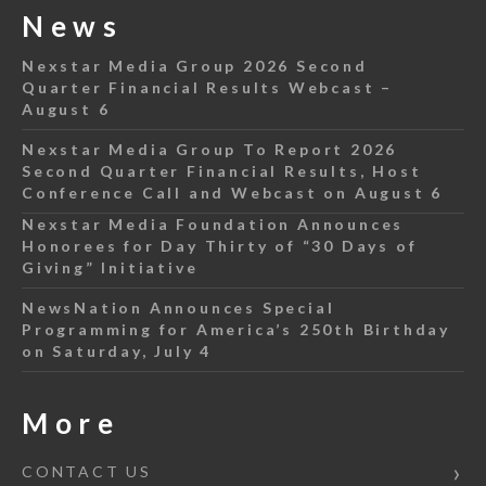
News
Nexstar Media Group 2026 Second
Quarter Financial Results Webcast –
August 6
Nexstar Media Group To Report 2026
Second Quarter Financial Results, Host
Conference Call and Webcast on August 6
Nexstar Media Foundation Announces
Honorees for Day Thirty of “30 Days of
Giving” Initiative
NewsNation Announces Special
Programming for America’s 250th Birthday
on Saturday, July 4
More
CONTACT US