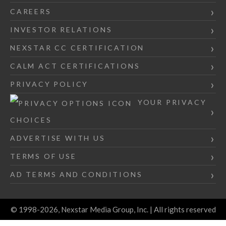
CAREERS
INVESTOR RELATIONS
NEXSTAR CC CERTIFICATION
CALM ACT CERTIFICATIONS
PRIVACY POLICY
YOUR PRIVACY
CHOICES
ADVERTISE WITH US
TERMS OF USE
AD TERMS AND CONDITIONS
© 1998-2026, Nexstar Media Group, Inc. | All rights reserved