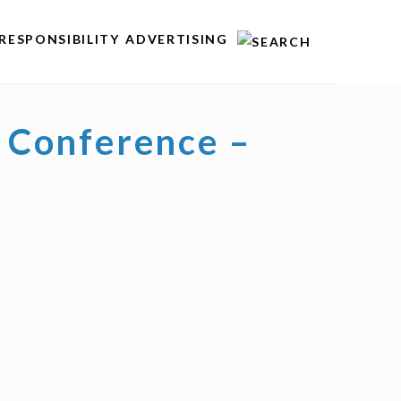
RESPONSIBILITY
ADVERTISING
 Conference –