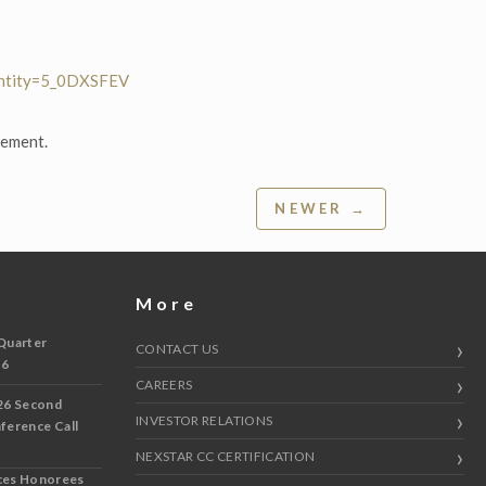
entity=5_0DXSFEV
gement.
NEWER →
More
Quarter
CONTACT US
 6
CAREERS
26 Second
INVESTOR RELATIONS
nference Call
NEXSTAR CC CERTIFICATION
ces Honorees