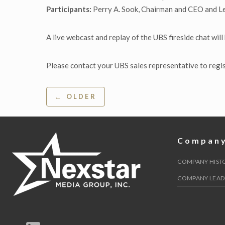
Participants:
Perry A. Sook, Chairman and CEO and L
A live webcast and replay of the UBS fireside chat will
Please contact your UBS sales representative to regi
Post
← OLDER
navigation
Compan
COMPANY HIST
COMPANY LEAD