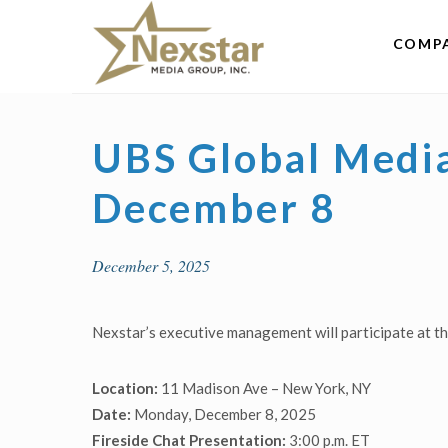
Skip
to
COMP
content
UBS Global Medi
December 8
December 5, 2025
Nexstar’s executive management will participate at 
Location:
11 Madison Ave – New York, NY
Date:
Monday, December 8, 2025
Fireside Chat Presentation:
3:00 p.m. ET