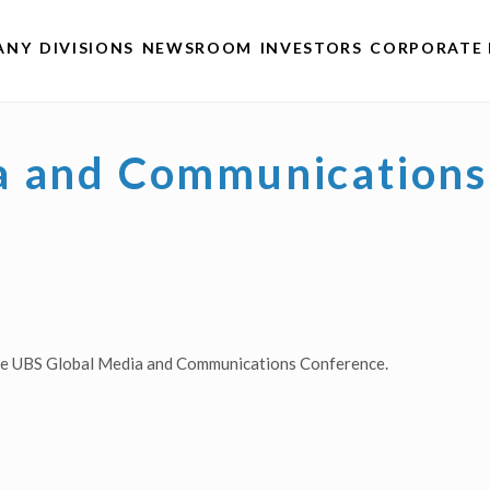
ANY
DIVISIONS
NEWSROOM
INVESTORS
CORPORATE 
a and Communications
the UBS Global Media and Communications Conference.