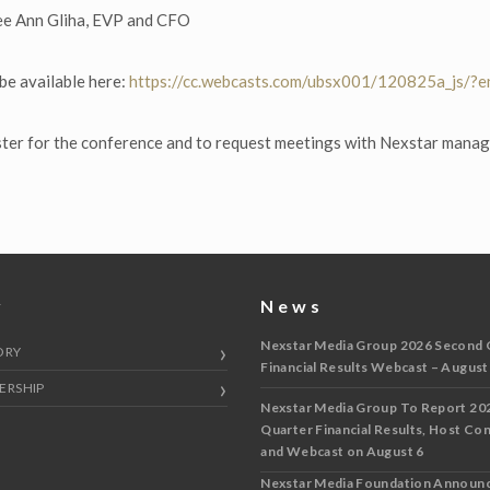
ee Ann Gliha, EVP and CFO
 be available here:
https://cc.webcasts.com/ubsx001/120825a_js/?
ster for the conference and to request meetings with Nexstar mana
y
News
Nexstar Media Group 2026 Second 
ORY
Financial Results Webcast – August
ERSHIP
Nexstar Media Group To Report 20
Quarter Financial Results, Host Co
and Webcast on August 6
Nexstar Media Foundation Announ