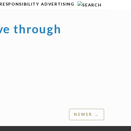
RESPONSIBILITY
ADVERTISING
ve through
NEWER →