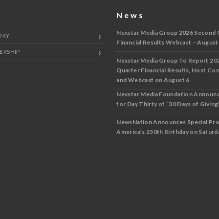
y
News
Nexstar Media Group 2026 Second 
ORY
Financial Results Webcast – August
ERSHIP
Nexstar Media Group To Report 20
Quarter Financial Results, Host Co
and Webcast on August 6
Nexstar Media Foundation Announ
for Day Thirty of “30 Days of Giving”
NewsNation Announces Special Pr
America’s 250th Birthday on Saturda