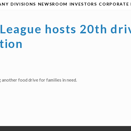
ANY
DIVISIONS
NEWSROOM
INVESTORS
CORPORATE 
League hosts 20th dri
tion
another food drive for families in need.