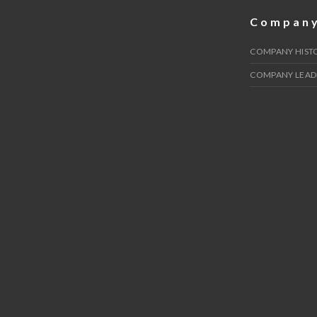
Compan
COMPANY HIST
COMPANY LEAD