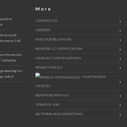
More
Quarter
CONTACT US
 6
CAREERS
26 Second
INVESTOR RELATIONS
nference Call
NEXSTAR CC CERTIFICATION
ces Honorees
CALM ACT CERTIFICATIONS
 Initiative
PRIVACY POLICY
ogramming for
y, July 4
YOUR PRIVACY
CHOICES
ADVERTISE WITH US
TERMS OF USE
AD TERMS AND CONDITIONS