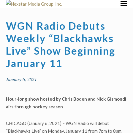
Skip
Primar
to
Menu
content
WGN Radio Debuts
Weekly “Blackhawks
Live” Show Beginning
January 11
January 6, 2021
Hour-long show hosted by Chris Boden and Nick Gismondi
airs through hockey season
CHICAGO (January 6, 2021) – WGN Radio will debut
“Blackhawks Live” on Monday, January 11 from 7pm to 8pm.