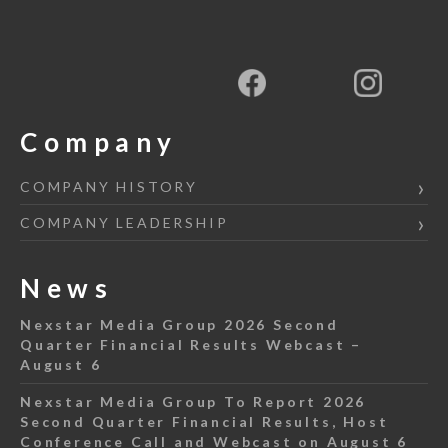
Company
COMPANY HISTORY
COMPANY LEADERSHIP
News
Nexstar Media Group 2026 Second
Quarter Financial Results Webcast –
August 6
Nexstar Media Group To Report 2026
Second Quarter Financial Results, Host
Conference Call and Webcast on August 6