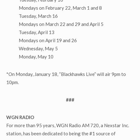
Mondays on February 22, March 1 and 8
Tuesday, March 16
Mondays on March 22 and 29 and April 5
Tuesday, April 13
Mondays on April 19 and 26
Wednesday, May 5
Monday, May 10
*On Monday, January 18, “Blackhawks Live” will air 9pm to
10pm.
###
WGN RADIO
For more than 95 years, WGN Radio AM 720, a Nexstar Inc.
station, has been dedicated to being the #1 source of