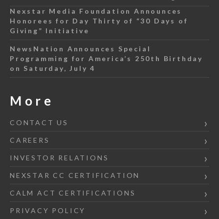
Nexstar Media Foundation Announces
Honorees for Day Thirty of “30 Days of
Giving” Initiative
NewsNation Announces Special
Programming for America’s 250th Birthday
on Saturday, July 4
More
CONTACT US
CAREERS
INVESTOR RELATIONS
NEXSTAR CC CERTIFICATION
CALM ACT CERTIFICATIONS
PRIVACY POLICY