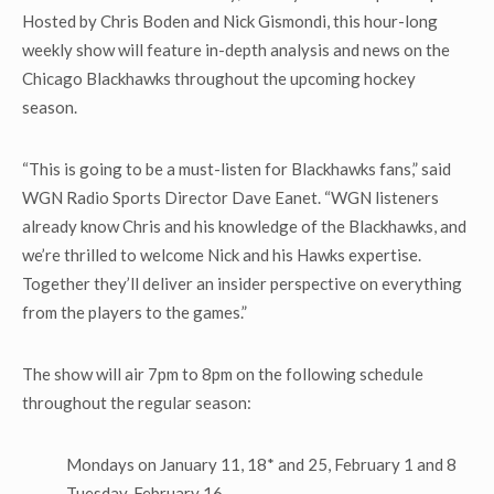
Hosted by Chris Boden and Nick Gismondi, this hour-long
weekly show will feature in-depth analysis and news on the
Chicago Blackhawks throughout the upcoming hockey
season.
“This is going to be a must-listen for Blackhawks fans,” said
WGN Radio Sports Director Dave Eanet. “WGN listeners
already know Chris and his knowledge of the Blackhawks, and
we’re thrilled to welcome Nick and his Hawks expertise.
Together they’ll deliver an insider perspective on everything
from the players to the games.”
The show will air 7pm to 8pm on the following schedule
throughout the regular season:
Mondays on January 11, 18* and 25, February 1 and 8
Tuesday, February 16