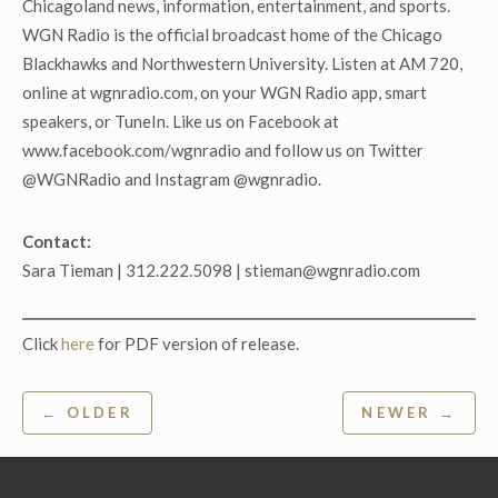
Chicagoland news, information, entertainment, and sports.
WGN Radio is the official broadcast home of the Chicago
Blackhawks and Northwestern University. Listen at AM 720,
online at wgnradio.com, on your WGN Radio app, smart
speakers, or TuneIn. Like us on Facebook at
www.facebook.com/wgnradio and follow us on Twitter
@WGNRadio and Instagram @wgnradio.
Contact:
Sara Tieman | 312.222.5098 | stieman@wgnradio.com
Click
here
for PDF version of release.
Post
← OLDER
NEWER →
navigation