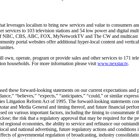
t leverages localism to bring new services and value to consumers and 
er services to 103 television stations and 54 low power and digital mul
iates of NBC, CBS, ABC, FOX, MyNetworkTV and The CW and multicast 
ity portal websites offer additional hyper-local content and vertical
unities.
l own, operate, program or provide sales and other services to 171 telev
sion households. For more information please visit
www.nexstar.tv
.
ed these forward-looking statements on our current expectations and pr
nce,” “believes,” “expects,” “anticipates,” “could,” or similar expressi
ities Litigation Reform Act of 1995. The forward-looking statements con
xstar and Media General and timing thereof, and future financial perfo
sed on various important factors, including the timing to consummate the
lose; the risk that a regulatory approval that may be required for the pr
and regional economies, the ability to service and refinance our outstan
ocal and national advertising, future regulatory actions and conditions i
e effects of governmental regulation of broadcasting, industry consolid