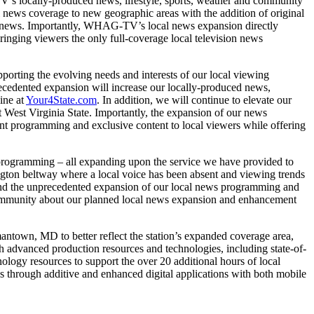
V’s locally-produced news, lifestyle, sports, weather and community
ews coverage to new geographic areas with the addition of original
al news. Importantly, WHAG-TV’s local news expansion directly
inging viewers the only full-coverage local television news
orting the evolving needs and interests of our local viewing
ecedented expansion will increase our locally-produced news,
ine at
Your4State.com
. In addition, we will continue to elevate our
West Virginia State. Importantly, the expansion of our news
t programming and exclusive content to local viewers while offering
programming – all expanding upon the service we have provided to
ngton beltway where a local voice has been absent and viewing trends
and the unprecedented expansion of our local news programming and
l community about our planned local news expansion and enhancement
ntown, MD to better reflect the station’s expanded coverage area,
th advanced production resources and technologies, including state-of-
logy resources to support the over 20 additional hours of local
s through additive and enhanced digital applications with both mobile