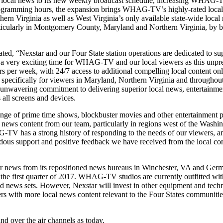
f local news to its new weekly broadcast schedule, increasing WHAG-T
rogramming hours, the expansion brings WHAG-TV’s highly-rated local n
ern Virginia as well as West Virginia’s only available state-wide loc
rticularly in Montgomery County, Maryland and Northern Virginia, by br
 “Nexstar and our Four State station operations are dedicated to supp
 a very exciting time for WHAG-TV and our local viewers as this unpr
s per week, with 24/7 access to additional compelling local content onl
pecifically for viewers in Maryland, Northern Virginia and throughout 
nwavering commitment to delivering superior local news, entertainmen
 all screens and devices.
ange of prime time shows, blockbuster movies and other entertainment 
 news content from our team, particularly in regions west of the Washi
-TV has a strong history of responding to the needs of our viewers, 
emendous support and positive feedback we have received from the loca
 news from its repositioned news bureaus in Winchester, VA and Germa
n the first quarter of 2017. WHAG-TV studios are currently outfitted wi
 news sets. However, Nexstar will invest in other equipment and techno
ers with more local news content relevant to the Four States communitie
d over the air channels as today.