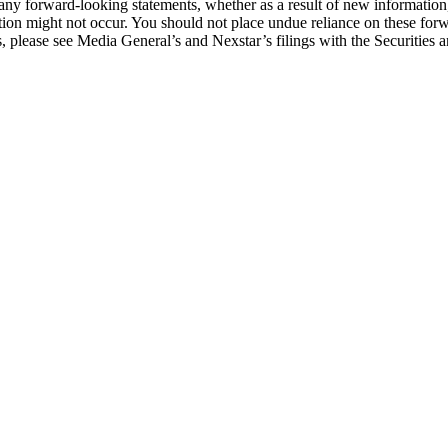
ny forward-looking statements, whether as a result of new information, f
on might not occur. You should not place undue reliance on these forwa
ons, please see Media General’s and Nexstar’s filings with the Securiti