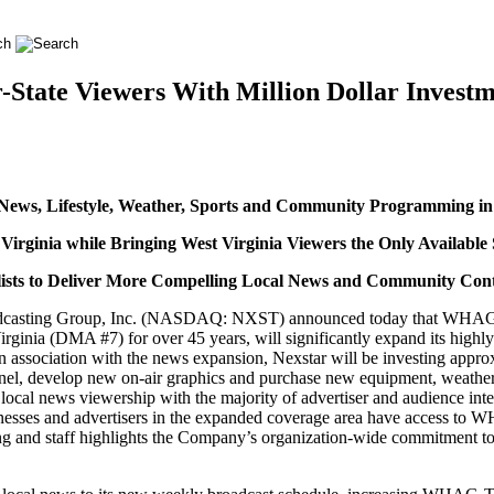
ate Viewers With Million Dollar Investm
ews, Lifestyle, Weather, Sports and Community Programming in 
Virginia while Bringing West Virginia Viewers the Only Availab
ists to Deliver More Compelling Local News and Community Cont
casting Group, Inc. (NASDAQ: NXST) announced today that WHAG-TV
irginia (DMA #7) for over 45 years, will significantly expand its hig
 In association with the news expansion, Nexstar will be investing ap
nnel, develop new on-air graphics and purchase new equipment, weather
ocal news viewership with the majority of advertiser and audience inte
sinesses and advertisers in the expanded coverage area have access to 
nd staff highlights the Company’s organization-wide commitment to b