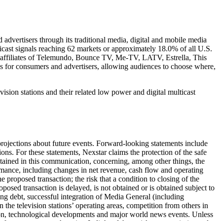
advertisers through its traditional media, digital and mobile media
ticast signals reaching 62 markets or approximately 18.0% of all U.S.
affiliates of Telemundo, Bounce TV, Me-TV, LATV, Estrella, This
s for consumers and advertisers, allowing audiences to choose where,
ision stations and their related low power and digital multicast
ojections about future events. Forward-looking statements include
ons. For these statements, Nexstar claims the protection of the safe
tained in this communication, concerning, among other things, the
rmance, including changes in net revenue, cash flow and operating
 proposed transaction; the risk that a condition to closing of the
oposed transaction is delayed, is not obtained or is obtained subject to
ding debt, successful integration of Media General (including
n the television stations’ operating areas, competition from others in
ation, technological developments and major world news events. Unless