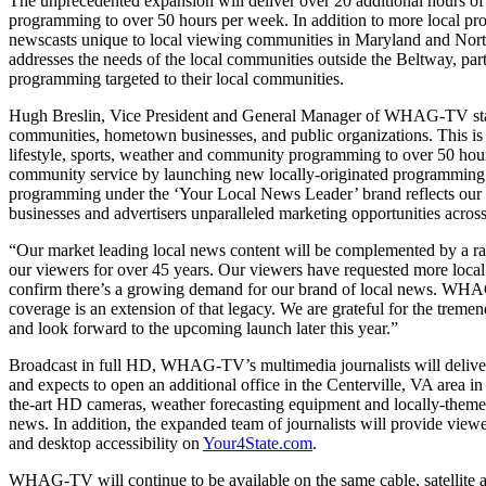
The unprecedented expansion will deliver over 20 additional hours o
programming to over 50 hours per week. In addition to more local p
newscasts unique to local viewing communities in Maryland and North
addresses the needs of the local communities outside the Beltway, pa
programming targeted to their local communities.
Hugh Breslin, Vice President and General Manager of WHAG-TV stated,
communities, hometown businesses, and public organizations. This is
lifestyle, sports, weather and community programming to over 50 hour
community service by launching new locally-originated programming s
programming under the ‘Your Local News Leader’ brand reflects our u
businesses and advertisers unparalleled marketing opportunities across
“Our market leading local news content will be complemented by a r
our viewers for over 45 years. Our viewers have requested more local
confirm there’s a growing demand for our brand of local news. WHAG
coverage is an extension of that legacy. We are grateful for the tr
and look forward to the upcoming launch later this year.”
Broadcast in full HD, WHAG-TV’s multimedia journalists will deliver
and expects to open an additional office in the Centerville, VA area i
the-art HD cameras, weather forecasting equipment and locally-themed
news. In addition, the expanded team of journalists will provide view
and desktop accessibility on
Your4State.com
.
WHAG-TV will continue to be available on the same cable, satellite an