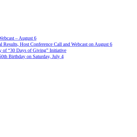
Webcast – August 6
l Results, Host Conference Call and Webcast on August 6
of “30 Days of Giving” Initiative
th Birthday on Saturday, July 4