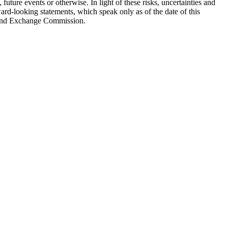
uture events or otherwise. In light of these risks, uncertainties and
rd-looking statements, which speak only as of the date of this
es and Exchange Commission.