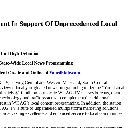
ent In Support Of Unprecedented Local
Full High-Definition
le State-Wide Local News Programming
ent On-air and Online at
Your4State.com
, serving Central and Western Maryland, South Central
hly-viewed locally originated news programming under the “Your Local
proximately $1.0 million to relocate WHAG-TV’s news bureaus, open
 technology and traffic systems to complement the additional
rest in WHAG’s local content programming. In addition, the station
WHAG-TV’s suite of unparalleled multiplatform marketing solutions.
roadcasting excellence and enhanced service to local communities