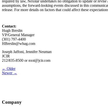
required by law, Nexstar undertakes no obligation to update or revise a
assumptions, the forward-looking events discussed in this communicati
release. For more details on factors that could affect these expectati
Contact:
Hugh Breslin
VP/General Manager
(301) 797-4400
HBreslin@whag.com
Joseph Jaffoni, Jennifer Neuman
JCIR
212/835-8500 or nxst@jcir.com
Post
← Older
Newer →
navigation
Company