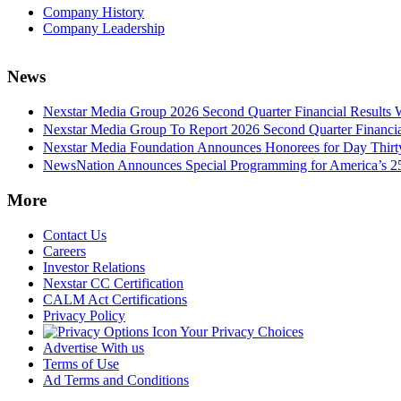
Company History
Company Leadership
News
Nexstar Media Group 2026 Second Quarter Financial Results 
Nexstar Media Group To Report 2026 Second Quarter Financia
Nexstar Media Foundation Announces Honorees for Day Thirty 
NewsNation Announces Special Programming for America’s 250
More
Contact Us
Careers
Investor Relations
Nexstar CC Certification
CALM Act Certifications
Privacy Policy
Your Privacy Choices
Advertise With us
Terms of Use
Ad Terms and Conditions