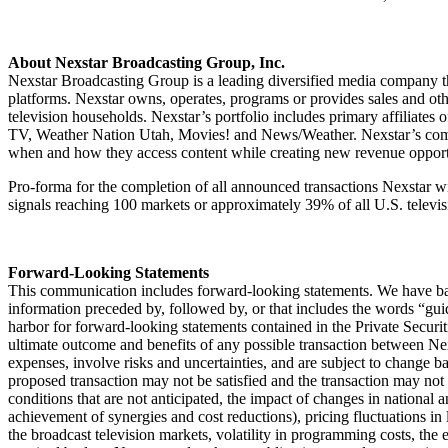
About Nexstar Broadcasting Group, Inc.
Nexstar Broadcasting Group is a leading diversified media company tha
platforms. Nexstar owns, operates, programs or provides sales and oth
television households. Nexstar’s portfolio includes primary affil
TV, Weather Nation Utah, Movies! and News/Weather. Nexstar’s commun
when and how they access content while creating new revenue opport
Pro-forma for the completion of all announced transactions Nexstar wil
signals reaching 100 markets or approximately 39% of all U.S. televi
Forward-Looking Statements
This communication includes forward-looking statements. We have bas
information preceded by, followed by, or that includes the words “guida
harbor for forward-looking statements contained in the Private Secur
ultimate outcome and benefits of any possible transaction between Ne
expenses, involve risks and uncertainties, and are subject to change ba
proposed transaction may not be satisfied and the transaction may not c
conditions that are not anticipated, the impact of changes in national 
achievement of synergies and cost reductions), pricing fluctuations in l
the broadcast television markets, volatility in programming costs, th