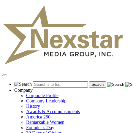
Skip
to
content
Primary
Menu
Company
Corporate Profile
Company Leadership
History
Awards & Accomplishments
America 250
Remarkable Women
Founder’s Day
30 Days of Giving