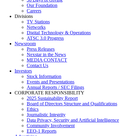
Our Foundation
Careers
Divisions
TV Stations
Networks
Digital Technology & Operations
ATSC 3.0 Progress
Newsroom
Press Releases
Nexstar in the News
MEDIA CONTACT
Contact Us
Investors
Stock Information
Events and Presentations
Annual Reports / SEC Filings
CORPORATE RESPONSIBILITY
2025 Sustainability Report
Board of Directors Structure and Qualifications
Ethics
Journalistic Integrity
Data Privacy, Security and Artificial Intelligence
Community Involvement
EEO-1 Reports