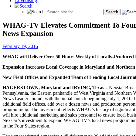
Advertising
WHAG-TV Elevates Commitment To Four-St
News Expansion
February 19, 2016
WHAG will Deliver Over 50 Hours Weekly of Locally-Produced N
Expansion Increases Local Coverage in Maryland and Northern 
New Field Offices and Expanded Team of Leading Local Journal
HAGERSTOWN, Maryland and IRVING, Texas –
Nexstar Broad
Pennsylvania, the Eastern panhandle of West Virginia and Northern V
News Leader” brand, with the initial launch beginning July 1, 2016.
additional field offices, add over a dozen news and production perso
programming. The investment reflects WHAG’s history of significant l
will hire additional marketing and sales personnel to ensure local bu
Nexstar’s investment to expand WHAG-TV’s local news programming a
in the Four States region.