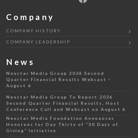
Company
COMPANY HISTORY
COMPANY LEADERSHIP
News
Nexstar Media Group 2026 Second
Quarter Financial Results Webcast –
August 6
Nexstar Media Group To Report 2026
Second Quarter Financial Results, Host
Conference Call and Webcast on August 6
Nexstar Media Foundation Announces
Honorees for Day Thirty of “30 Days of
Giving” Initiative