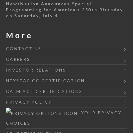
NewsNation Announces Special
Programming for America’s 250th Birthday
on Saturday, July 4
More
CONTACT US
CAREERS
INVESTOR RELATIONS
NEXSTAR CC CERTIFICATION
CALM ACT CERTIFICATIONS
PRIVACY POLICY
YOUR PRIVACY
CHOICES