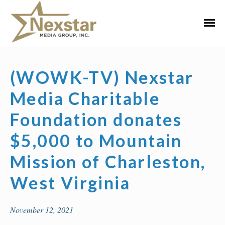
Skip
to
Primar
content
Menu
(WOWK-TV) Nexstar
Media Charitable
Foundation donates
$5,000 to Mountain
Mission of Charleston,
West Virginia
November 12, 2021