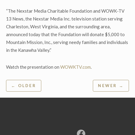
“The Nexstar Media Charitable Foundation and WOWK-TV
13 News, the Nexstar Media Inc. television station serving
Charleston, West Virginia, and the surrounding area,
announced today that the Foundation will donate $5,000 to
Mountain Mission, Inc., serving needy families and individuals
in the Kanawha Valley.”
Watch the presentation on
WOWKTV.com
.
Post
← OLDER
NEWER →
navigation