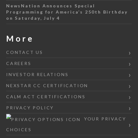
NewsNation Announces Special
Programming for America’s 250th Birthday
on Saturday, July 4
More
CONTACT US
CAREERS
INVESTOR RELATIONS
NEXSTAR CC CERTIFICATION
CALM ACT CERTIFICATIONS
PRIVACY POLICY
YOUR PRIVACY
CHOICES