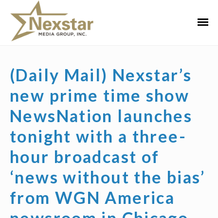
Skip
to
Primar
content
Menu
(Daily Mail) Nexstar’s
new prime time show
NewsNation launches
tonight with a three-
hour broadcast of
‘news without the bias’
from WGN America
newsroom in Chicago