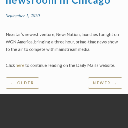
September 1, 2020
Nexstar’s newest venture, NewsNation, launches tonight on
WGN America, bringing a three hour, prime-time news show
to the air to compete with mainstream media.
Click
here
to continue reading on the Daily Mail’s website.
Post
← OLDER
NEWER →
navigation