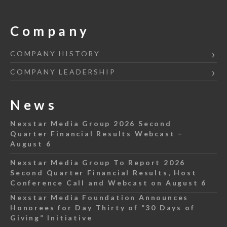
Company
COMPANY HISTORY
COMPANY LEADERSHIP
News
Nexstar Media Group 2026 Second
Quarter Financial Results Webcast –
August 6
Nexstar Media Group To Report 2026
Second Quarter Financial Results, Host
Conference Call and Webcast on August 6
Nexstar Media Foundation Announces
Honorees for Day Thirty of “30 Days of
Giving” Initiative