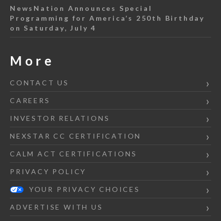
NewsNation Announces Special
Programming for America’s 250th Birthday
on Saturday, July 4
More
CONTACT US
CAREERS
INVESTOR RELATIONS
NEXSTAR CC CERTIFICATION
CALM ACT CERTIFICATIONS
PRIVACY POLICY
YOUR PRIVACY CHOICES
ADVERTISE WITH US