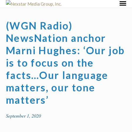
Skip
Primar
to
Menu
content
(WGN Radio)
NewsNation anchor
Marni Hughes: ‘Our job
is to focus on the
facts…Our language
matters, our tone
matters’
September 1, 2020