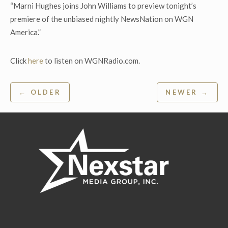
“Marni Hughes joins John Williams to preview tonight’s
premiere of the unbiased nightly NewsNation on WGN
America.”
Click
here
to listen on WGNRadio.com.
Post
← OLDER
NEWER →
navigation