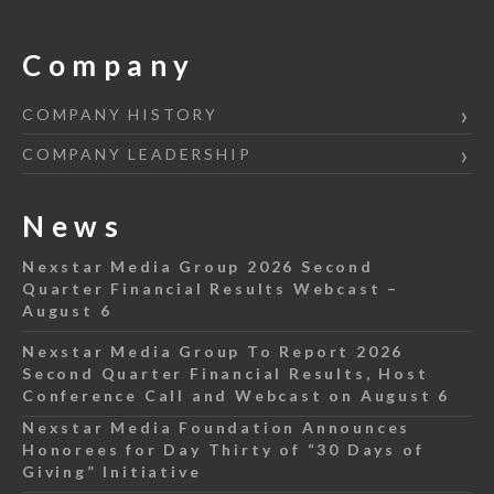
Company
COMPANY HISTORY
COMPANY LEADERSHIP
News
Nexstar Media Group 2026 Second
Quarter Financial Results Webcast –
August 6
Nexstar Media Group To Report 2026
Second Quarter Financial Results, Host
Conference Call and Webcast on August 6
Nexstar Media Foundation Announces
Honorees for Day Thirty of “30 Days of
Giving” Initiative