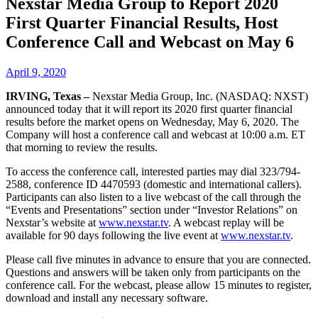
Nexstar Media Group to Report 2020
First Quarter Financial Results, Host
Conference Call and Webcast on May 6
April 9, 2020
IRVING, Texas –
Nexstar Media Group, Inc. (NASDAQ: NXST)
announced today that it will report its 2020 first quarter financial
results before the market opens on Wednesday, May 6, 2020. The
Company will host a conference call and webcast at 10:00 a.m. ET
that morning to review the results.
To access the conference call, interested parties may dial 323/794-
2588, conference ID 4470593 (domestic and international callers).
Participants can also listen to a live webcast of the call through the
“Events and Presentations” section under “Investor Relations” on
Nexstar’s website at
www.nexstar.tv
. A webcast replay will be
available for 90 days following the live event at
www.nexstar.tv
.
Please call five minutes in advance to ensure that you are connected.
Questions and answers will be taken only from participants on the
conference call. For the webcast, please allow 15 minutes to register,
download and install any necessary software.