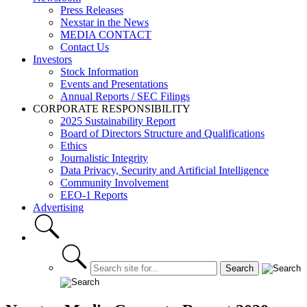
Press Releases
Nexstar in the News
MEDIA CONTACT
Contact Us
Investors
Stock Information
Events and Presentations
Annual Reports / SEC Filings
CORPORATE RESPONSIBILITY
2025 Sustainability Report
Board of Directors Structure and Qualifications
Ethics
Journalistic Integrity
Data Privacy, Security and Artificial Intelligence
Community Involvement
EEO-1 Reports
Advertising