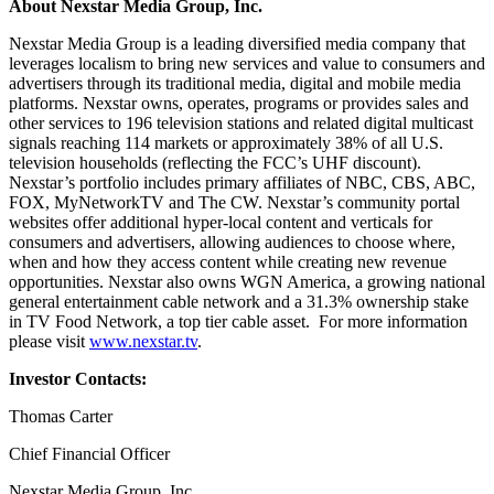
About Nexstar Media Group, Inc.
Nexstar Media Group is a leading diversified media company that
leverages localism to bring new services and value to consumers and
advertisers through its traditional media, digital and mobile media
platforms. Nexstar owns, operates, programs or provides sales and
other services to 196 television stations and related digital multicast
signals reaching 114 markets or approximately 38% of all U.S.
television households (reflecting the FCC’s UHF discount).
Nexstar’s portfolio includes primary affiliates of NBC, CBS, ABC,
FOX, MyNetworkTV and The CW. Nexstar’s community portal
websites offer additional hyper-local content and verticals for
consumers and advertisers, allowing audiences to choose where,
when and how they access content while creating new revenue
opportunities. Nexstar also owns WGN America, a growing national
general entertainment cable network and a 31.3% ownership stake
in TV Food Network, a top tier cable asset. For more information
please visit
www.nexstar.tv
.
Investor Contacts:
Thomas Carter
Chief Financial Officer
Nexstar Media Group, Inc.