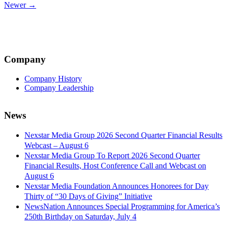
Newer →
navigation
Company
Company History
Company Leadership
News
Nexstar Media Group 2026 Second Quarter Financial Results
Webcast – August 6
Nexstar Media Group To Report 2026 Second Quarter
Financial Results, Host Conference Call and Webcast on
August 6
Nexstar Media Foundation Announces Honorees for Day
Thirty of “30 Days of Giving” Initiative
NewsNation Announces Special Programming for America’s
250th Birthday on Saturday, July 4