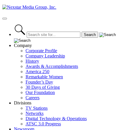
Skip
to
content
Primary
Menu
Company
Corporate Profile
Company Leadership
History
Awards & Accomplishments
America 250
Remarkable Women
Founder’s Day
30 Days of Giving
Our Foundation
Careers
Divisions
TV Stations
Networks
Digital Technology & Operations
ATSC 3.0 Progress
Newsroom