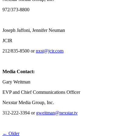
972/373-8800
Joseph Jaffoni, Jennifer Neuman
JCIR
212/835-8500 or
nxst@jcir.com
Media Contact:
Gary Weitman
EVP and Chief Communications Officer
Nexstar Media Group, Inc.
312-222-3394 or
gweitman@nexstar.tv
Post
← Older