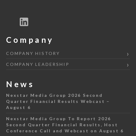
Company
COMPANY HISTORY
COMPANY LEADERSHIP
News
Nexstar Media Group 2026 Second
Quarter Financial Results Webcast –
August 6
Nexstar Media Group To Report 2026
Second Quarter Financial Results, Host
Conference Call and Webcast on August 6