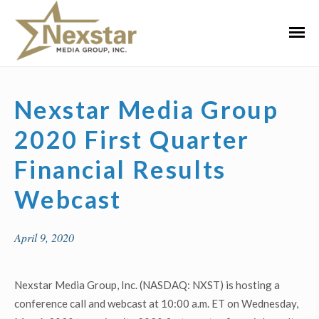
Skip
to
Primar
content
Menu
Nexstar Media Group
2020 First Quarter
Financial Results
Webcast
April 9, 2020
Nexstar Media Group, Inc. (NASDAQ: NXST) is hosting a
conference call and webcast at 10:00 a.m. ET on Wednesday,