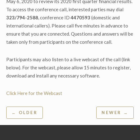
May 6, 2020 to review its 2020 first quarter financial results.
To access the conference call, interested parties may dial
323/794-2588
, conference ID
4470593
(domestic and
international callers). Please call five minutes in advance to
ensure that you are connected. Questions and answers will be
taken only from participants on the conference call.
Participants may also listen to a live webcast of the call (link
below). For the webcast, please allow 15 minutes to register,
download and install any necessary software.
Click Here for the Webcast
Post
← OLDER
NEWER →
navigation