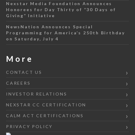
Nexstar Media Foundation Announces
Honorees for Day Thirty of “30 Days of
Giving” Initiative
NewsNation Announces Special
Programming for America’s 250th Birthday
on Saturday, July 4
More
CONTACT US
CAREERS
INVESTOR RELATIONS
NEXSTAR CC CERTIFICATION
CALM ACT CERTIFICATIONS
PRIVACY POLICY