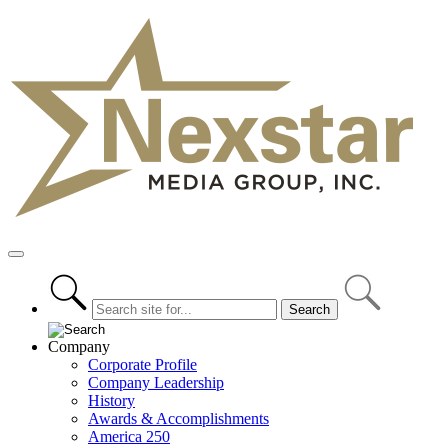
Skip
to
content
Primary
Menu
Company
Corporate Profile
Company Leadership
History
Awards & Accomplishments
America 250