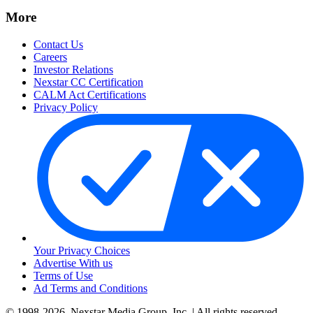
More
Contact Us
Careers
Investor Relations
Nexstar CC Certification
CALM Act Certifications
Privacy Policy
Your Privacy Choices
Advertise With us
Terms of Use
Ad Terms and Conditions
© 1998-2026, Nexstar Media Group, Inc. | All rights reserved