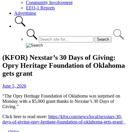
Community Involvement
EEO-1 Reports
Advertising
(KFOR) Nexstar’s 30 Days of Giving:
Opry Heritage Foundation of Oklahoma
gets grant
June 5, 2026
“The Opry Heritage Foundation of Oklahoma was surprised on
Monday with a $5,000 grant thanks to Nexstar’s 30 Days of
Giving.”
Click here to read more:
https://kfor.com/news/local/nexstars-30-
days-of-giving-opry-heritage-foundation-of-oklahoma-gets-grant/
← Older