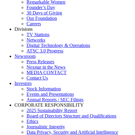
Remarkable Women
Founder’s Day
30 Days of Giving
Our Foundation
Careers
Divisions
TV Stations
Networks
Digital Technology & Operations
ATSC 3.0 Progress
Newsroom
Press Releases
Nexstar in the News
MEDIA CONTACT
Contact Us
Investors
Stock Information
Events and Presentations
Annual Reports / SEC Filings
CORPORATE RESPONSIBILITY
2025 Sustainability Report
Board of Directors Structure and Qualifications
Ethics
Journalistic Integrity
Data Privacy, Security and Artificial Intelligence