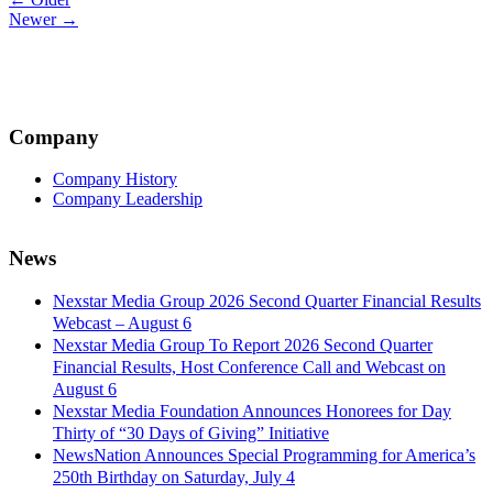
Post
Newer →
navigation
Company
Company History
Company Leadership
News
Nexstar Media Group 2026 Second Quarter Financial Results
Webcast – August 6
Nexstar Media Group To Report 2026 Second Quarter
Financial Results, Host Conference Call and Webcast on
August 6
Nexstar Media Foundation Announces Honorees for Day
Thirty of “30 Days of Giving” Initiative
NewsNation Announces Special Programming for America’s
250th Birthday on Saturday, July 4