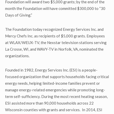
Foundation will award two $5,000 grants; by the end of the
month the Foundation will have committed $300,000 to “30
Days of Giving.”
The Foundation today recognized Energy Services Inc. and
Mercy Chefs Inc. as recipients of $5,000 grants. Employees
at WLAX/WEUX-TV, the Nexstar television stations serving
La Crosse, WI, and WAVY-TV in Norfolk, VA, nominated the
organizations.
Founded in 1982, Energy Services Inc. (ESI) is a people-
focused organization that supports households facing critical
energy needs, helping limited-income families prevent or
manage energy-related emergencies while promoting long-
term self-sufficiency. During the most recent heating season,
ESI assisted more than 90,000 households across 22
Wisconsin counties with grants and services. In 2014, ESI