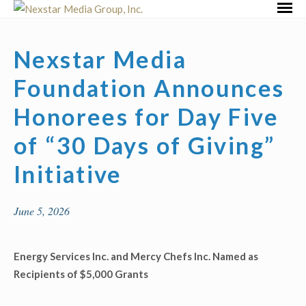
Skip
Primar
to
Menu
content
Nexstar Media
Foundation Announces
Honorees for Day Five
of “30 Days of Giving”
Initiative
June 5, 2026
Energy Services Inc. and Mercy Chefs Inc. Named as
Recipients of $5,000 Grants