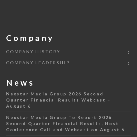
Company
COMPANY HISTORY
COMPANY LEADERSHIP
News
Nexstar Media Group 2026 Second
Quarter Financial Results Webcast –
August 6
Nexstar Media Group To Report 2026
Second Quarter Financial Results, Host
Conference Call and Webcast on August 6