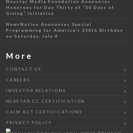
Nexstar Media Foundation Announces
Honorees for Day Thirty of “30 Days of
Giving” Initiative
NewsNation Announces Special
Programming for America’s 250th Birthday
on Saturday, July 4
More
CONTACT US
CAREERS
INVESTOR RELATIONS
NEXSTAR CC CERTIFICATION
CALM ACT CERTIFICATIONS
PRIVACY POLICY