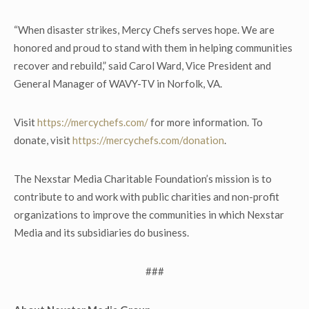
“When disaster strikes, Mercy Chefs serves hope. We are
honored and proud to stand with them in helping communities
recover and rebuild,” said Carol Ward, Vice President and
General Manager of WAVY-TV in Norfolk, VA.
Visit
https://mercychefs.com/
for more information. To
donate, visit
https://mercychefs.com/donation
.
The Nexstar Media Charitable Foundation’s mission is to
contribute to and work with public charities and non-profit
organizations to improve the communities in which Nexstar
Media and its subsidiaries do business.
###