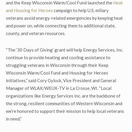
and the Keep Wisconsin Warm/Cool Fund launched the
Heat
and Housing for Heroes
campaign to help U.S. miliary
veterans avoid energy-related emergencies by keeping heat
and power on, while connecting them to additional state,
county, and veteran resources.
“The ‘30 Days of Giving’ grant will help Energy Services, Inc.
continue to provide heating and cooling assistance to
struggling veterans in Wisconsin through their Keep
Wisconsin Warm/Cool Fund and Housing for Heroes
initiatives,” said Cory Gylock, Vice President and General
Manager of WLAX/WEUX-TV in La Crosse, WI. “Local
organizations like Energy Services Inc. are the backbone of
the strong, resilient communities of Western Wisconsin and
we’re honored to support their mission to help local veterans
in need.”