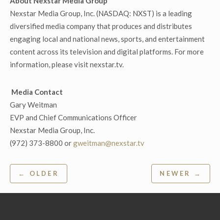
About Nexstar Media Group
Nexstar Media Group, Inc. (NASDAQ: NXST) is a leading
diversified media company that produces and distributes
engaging local and national news, sports, and entertainment
content across its television and digital platforms. For more
information, please visit nexstar.tv.
Media Contact
Gary Weitman
EVP and Chief Communications Officer
Nexstar Media Group, Inc.
(972) 373-8800 or
gweitman@nexstar.tv
Post
← OLDER
NEWER →
navigation