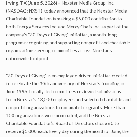
Irving, TX (June 5, 2026)
– Nexstar Media Group, Inc.
(NASDAQ: NXST), today announced that the Nexstar Media
Charitable Foundation is making a $5,000 contribution to
both Energy Services Inc. and Mercy Chefs Inc. as part of the
company’s “30 Days of Giving” initiative, a month-long
program recognizing and supporting nonprofit and charitable
organizations serving communities across Nexstar’s
nationwide footprint.
“30 Days of Giving” is an employee‑driven initiative created
to celebrate the 30th anniversary of Nexstar’s founding in
June 1996. Locally-led committees reviewed submissions
from Nexstar’s 13,000 employees and selected charitable and
nonprofit organizations to nominate for grants. More than
100 organizations were nominated, and the Nexstar
Charitable Foundation’s Board of Directors chose 60 to
receive $5,000 each. Every day during the month of June, the