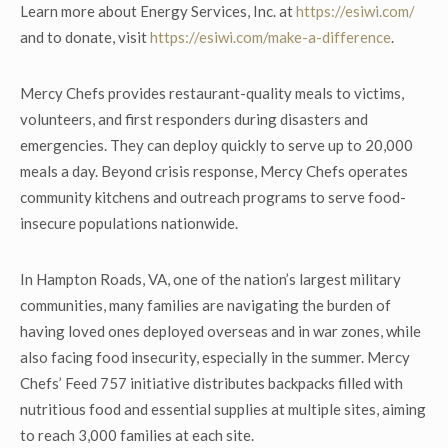
Learn more about Energy Services, Inc. at
https://esiwi.com/
and to donate, visit
https://esiwi.com/make-a-difference
.
Mercy Chefs provides restaurant-quality meals to victims,
volunteers, and first responders during disasters and
emergencies. They can deploy quickly to serve up to 20,000
meals a day. Beyond crisis response, Mercy Chefs operates
community kitchens and outreach programs to serve food-
insecure populations nationwide.
In Hampton Roads, VA, one of the nation’s largest military
communities, many families are navigating the burden of
having loved ones deployed overseas and in war zones, while
also facing food insecurity, especially in the summer. Mercy
Chefs’ Feed 757 initiative distributes backpacks filled with
nutritious food and essential supplies at multiple sites, aiming
to reach 3,000 families at each site.