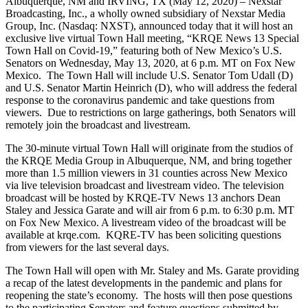
Albuquerque, NM and IRVING, TX (May 12, 2020) – Nexstar
Broadcasting, Inc., a wholly owned subsidiary of Nexstar Media
Group, Inc. (Nasdaq: NXST), announced today that it will host an
exclusive live virtual Town Hall meeting, “KRQE News 13 Special
Town Hall on Covid-19,” featuring both of New Mexico’s U.S.
Senators on Wednesday, May 13, 2020, at 6 p.m. MT on Fox New
Mexico. The Town Hall will include U.S. Senator Tom Udall (D)
and U.S. Senator Martin Heinrich (D), who will address the federal
response to the coronavirus pandemic and take questions from
viewers. Due to restrictions on large gatherings, both Senators will
remotely join the broadcast and livestream.
The 30-minute virtual Town Hall will originate from the studios of
the KRQE Media Group in Albuquerque, NM, and bring together
more than 1.5 million viewers in 31 counties across New Mexico
via live television broadcast and livestream video. The television
broadcast will be hosted by KRQE-TV News 13 anchors Dean
Staley and Jessica Garate and will air from 6 p.m. to 6:30 p.m. MT
on Fox New Mexico. A livestream video of the broadcast will be
available at krqe.com. KQRE-TV has been soliciting questions
from viewers for the last several days.
The Town Hall will open with Mr. Staley and Ms. Garate providing
a recap of the latest developments in the pandemic and plans for
reopening the state’s economy. The hosts will then pose questions
to the participating Senators and feature questions submitted by