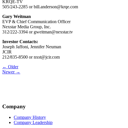
KRQE-TV
505/243-2285 or bill.anderson@krqe.com
Gary Weitman
EVP & Chief Communication Officer
Nexstar Media Group, Inc.
312/222-3394 or gweitman@nexstar.tv
Investor Contacts:
Joseph Jaffoni, Jennifer Neuman
JCIR
212/835-8500 or nxst@jcir.com
Post
← Older
Newer →
navigation
Company
Company History
Company Leadership