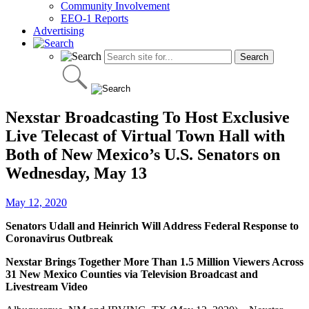
Community Involvement
EEO-1 Reports
Advertising
Nexstar Broadcasting To Host Exclusive
Live Telecast of Virtual Town Hall with
Both of New Mexico’s U.S. Senators on
Wednesday, May 13
May 12, 2020
Senators Udall and Heinrich Will Address Federal Response to
Coronavirus Outbreak
Nexstar Brings Together More Than 1.5 Million Viewers Across
31 New Mexico Counties via Television Broadcast and
Livestream Video