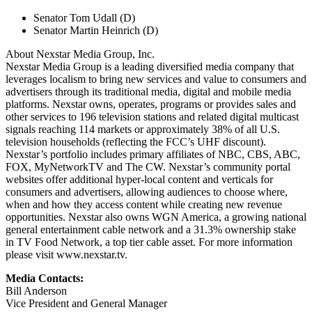
Senator Tom Udall (D)
Senator Martin Heinrich (D)
About Nexstar Media Group, Inc.
Nexstar Media Group is a leading diversified media company that
leverages localism to bring new services and value to consumers and
advertisers through its traditional media, digital and mobile media
platforms. Nexstar owns, operates, programs or provides sales and
other services to 196 television stations and related digital multicast
signals reaching 114 markets or approximately 38% of all U.S.
television households (reflecting the FCC’s UHF discount).
Nexstar’s portfolio includes primary affiliates of NBC, CBS, ABC,
FOX, MyNetworkTV and The CW. Nexstar’s community portal
websites offer additional hyper-local content and verticals for
consumers and advertisers, allowing audiences to choose where,
when and how they access content while creating new revenue
opportunities. Nexstar also owns WGN America, a growing national
general entertainment cable network and a 31.3% ownership stake
in TV Food Network, a top tier cable asset. For more information
please visit www.nexstar.tv.
Media Contacts:
Bill Anderson
Vice President and General Manager