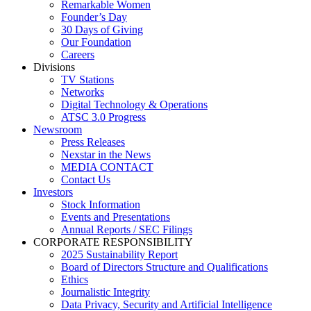
Remarkable Women
Founder’s Day
30 Days of Giving
Our Foundation
Careers
Divisions
TV Stations
Networks
Digital Technology & Operations
ATSC 3.0 Progress
Newsroom
Press Releases
Nexstar in the News
MEDIA CONTACT
Contact Us
Investors
Stock Information
Events and Presentations
Annual Reports / SEC Filings
CORPORATE RESPONSIBILITY
2025 Sustainability Report
Board of Directors Structure and Qualifications
Ethics
Journalistic Integrity
Data Privacy, Security and Artificial Intelligence