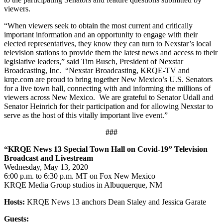
viewers.
“When viewers seek to obtain the most current and critically
important information and an opportunity to engage with their
elected representatives, they know they can turn to Nexstar’s local
television stations to provide them the latest news and access to their
legislative leaders,” said Tim Busch, President of Nexstar
Broadcasting, Inc. “Nexstar Broadcasting, KRQE-TV and
krqe.com are proud to bring together New Mexico’s U.S. Senators
for a live town hall, connecting with and informing the millions of
viewers across New Mexico. We are grateful to Senator Udall and
Senator Heinrich for their participation and for allowing Nexstar to
serve as the host of this vitally important live event.”
###
“KRQE News 13 Special Town Hall on Covid-19” Television
Broadcast and Livestream
Wednesday, May 13, 2020
6:00 p.m. to 6:30 p.m. MT on Fox New Mexico
KRQE Media Group studios in Albuquerque, NM
Hosts:
KRQE News 13 anchors Dean Staley and Jessica Garate
Guests: