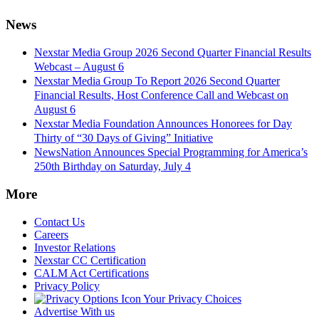
News
Nexstar Media Group 2026 Second Quarter Financial Results
Webcast – August 6
Nexstar Media Group To Report 2026 Second Quarter
Financial Results, Host Conference Call and Webcast on
August 6
Nexstar Media Foundation Announces Honorees for Day
Thirty of “30 Days of Giving” Initiative
NewsNation Announces Special Programming for America’s
250th Birthday on Saturday, July 4
More
Contact Us
Careers
Investor Relations
Nexstar CC Certification
CALM Act Certifications
Privacy Policy
Your Privacy Choices
Advertise With us