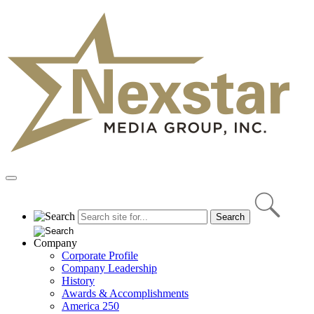
Skip
to
content
Primary
Menu
Company
Corporate Profile
Company Leadership
History
Awards & Accomplishments
America 250