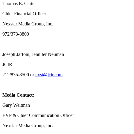
Thomas E. Carter
Chief Financial Officer
Nexstar Media Group, Inc.
972/373-8800
Joseph Jaffoni, Jennifer Neuman
JCIR
212/835-8500 or
nxst@jcir.com
Media Contact:
Gary Weitman
EVP & Chief Communication Officer
Nexstar Media Group, Inc.