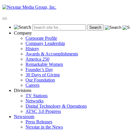
Skip
to
content
Primary
Menu
Company
Corporate Profile
Company Leadership
History
Awards & Accomplishments
America 250
Remarkable Women
Founder’s Day
30 Days of Giving
Our Foundation
Careers
Divisions
TV Stations
Networks
Digital Technology & Operations
ATSC 3.0 Progress
Newsroom
Press Releases
Nexstar in the News