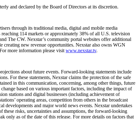
rly and declared by the Board of Directors at its discretion.
sers through its traditional media, digital and mobile media
ls reaching 114 markets or approximately 38% of all U.S. television
nd The CW. Nexstar’s community portal websites offer additional
hile creating new revenue opportunities. Nexstar also owns WGN
For more information please visit
www.nexstar.tv
.
ojections about future events. Forward-looking statements include
ons. For these statements, Nexstar claims the protection of the safe
tained in this communication, concerning, among other things, future
o change based on various important factors, including the impact of
ision stations and digital businesses (including achievement of
 stations’ operating areas, competition from others in the broadcast
ogical developments and major world news events. Nexstar undertakes
of these risks, uncertainties and assumptions, the forward-looking
only as of the date of this release. For more details on factors that