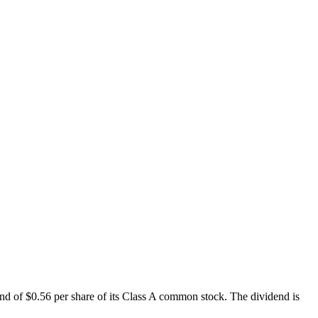
d of $0.56 per share of its Class A common stock. The dividend is