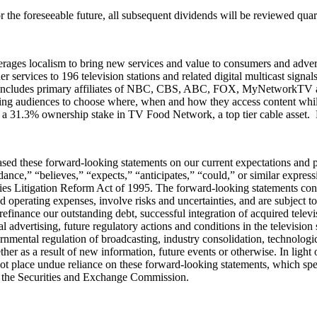
the foreseeable future, all subsequent dividends will be reviewed quarte
ages localism to bring new services and value to consumers and adverti
r services to 196 television stations and related digital multicast signa
io includes primary affiliates of NBC, CBS, ABC, FOX, MyNetworkTV a
lowing audiences to choose where, when and how they access content w
 a 31.3% ownership stake in TV Food Network, a top tier cable asset. 
ed these forward-looking statements on our current expectations and pr
nce,” “believes,” “expects,” “anticipates,” “could,” or similar expressi
ities Litigation Reform Act of 1995. The forward-looking statements con
 operating expenses, involve risks and uncertainties, and are subject t
refinance our outstanding debt, successful integration of acquired telev
al advertising, future regulatory actions and conditions in the television
overnmental regulation of broadcasting, industry consolidation, technol
er as a result of new information, future events or otherwise. In light 
 place undue reliance on these forward-looking statements, which speak 
ith the Securities and Exchange Commission.