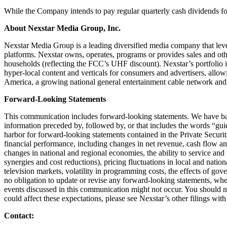
While the Company intends to pay regular quarterly cash dividends for 
About Nexstar Media Group, Inc.
Nexstar Media Group is a leading diversified media company that lever
platforms. Nexstar owns, operates, programs or provides sales and othe
households (reflecting the FCC’s UHF discount). Nexstar’s portfol
hyper-local content and verticals for consumers and advertisers, al
America, a growing national general entertainment cable network and
Forward-Looking Statements
This communication includes forward-looking statements. We have bas
information preceded by, followed by, or that includes the words “guida
harbor for forward-looking statements contained in the Private Secur
financial performance, including changes in net revenue, cash flow and
changes in national and regional economies, the ability to service and 
synergies and cost reductions), pricing fluctuations in local and nation
television markets, volatility in programming costs, the effects of g
no obligation to update or revise any forward-looking statements, wheth
events discussed in this communication might not occur. You should not
could affect these expectations, please see Nexstar’s other filings w
Contact: