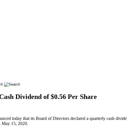
Cash Dividend of $0.56 Per Share
d today that its Board of Directors declared a quarterly cash dividen
y, May 15, 2020.