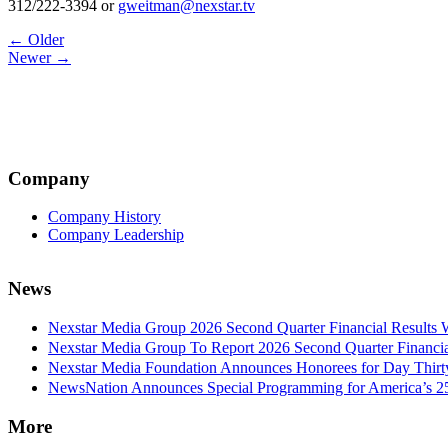
312/222-3394 or
gweitman@nexstar.tv
Post
← Older
Newer →
navigation
Company
Company History
Company Leadership
News
Nexstar Media Group 2026 Second Quarter Financial Results 
Nexstar Media Group To Report 2026 Second Quarter Financia
Nexstar Media Foundation Announces Honorees for Day Thirty 
NewsNation Announces Special Programming for America’s 250
More