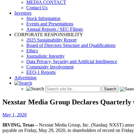
MEDIA CONTACT
Contact Us
Investors
Stock Information
Events and Presentations
Annual Reports / SEC Filings
CORPORATE RESPONSIBILITY
2025 Sustainability Report
Board of Directors Structure and Qualifications
Ethics
Journalistic Integrity
Data Privacy, Security and Artificial Intelligence
Community Involvement
EEO-1 Reports
Advertising
Nexstar Media Group Declares Quarterly 
May 1, 2020
IRVING, Texas –
Nexstar Media Group, Inc. (Nasdaq: NXST) announce
payable on Friday, May 29, 2020, to shareholders of record on Frida