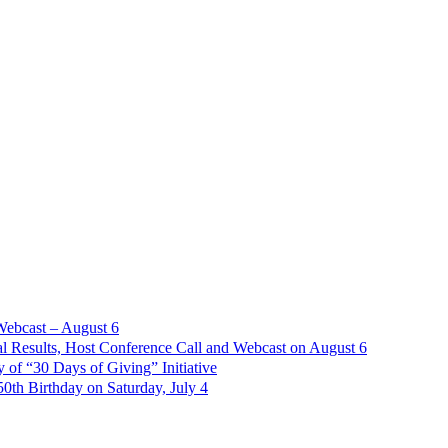
Webcast – August 6
l Results, Host Conference Call and Webcast on August 6
of “30 Days of Giving” Initiative
th Birthday on Saturday, July 4