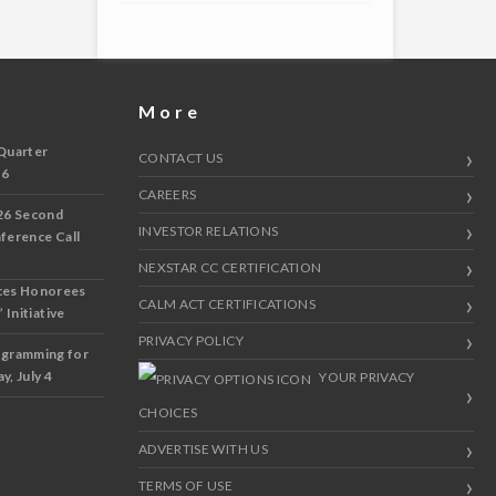
More
Quarter
CONTACT US
 6
CAREERS
26 Second
INVESTOR RELATIONS
nference Call
NEXSTAR CC CERTIFICATION
ces Honorees
CALM ACT CERTIFICATIONS
 Initiative
PRIVACY POLICY
ogramming for
y, July 4
YOUR PRIVACY
CHOICES
ADVERTISE WITH US
TERMS OF USE