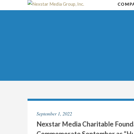
Skip
COMP
to
content
September 1, 2022
Nexstar Media Charitable Found
Commemorate September as “Hu