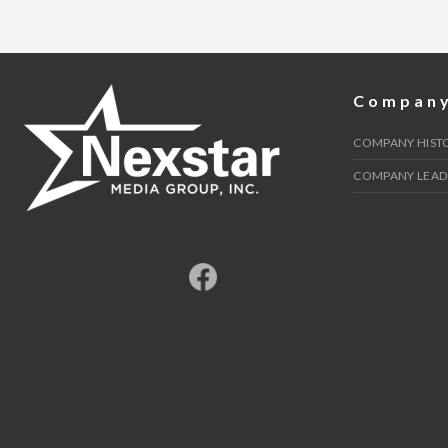
AND
FOOD
INSECURITY"
Compan
COMPANY HIST
COMPANY LEAD