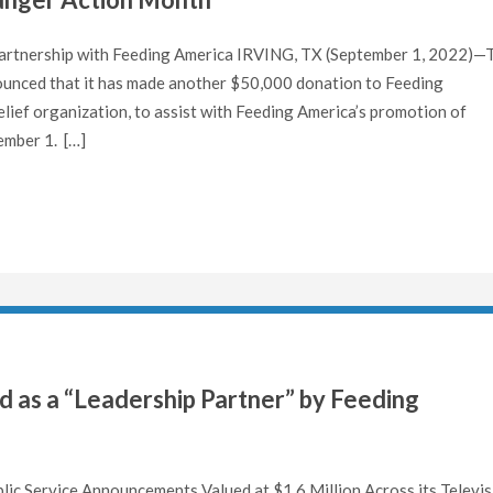
 Partnership with Feeding America IRVING, TX (September 1, 2022)—
unced that it has made another $50,000 donation to Feeding
lief organization, to assist with Feeding America’s promotion of
ember 1. […]
 as a “Leadership Partner” by Feeding
c Service Announcements Valued at $1.6 Million Across its Televis