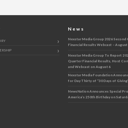
y
News
Nexstar Media Group 2026 Second 
ORY
Financial Results Webcast – August
ERSHIP
Nexstar Media Group To Report 20
Quarter Financial Results, Host Co
and Webcast on August 6
Nexstar Media Foundation Announ
for Day Thirty of “30 Days of Giving”
NewsNation Announces Special Pr
America’s 250th Birthday on Saturda