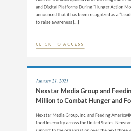
COMMEMORATE
and Digital Platforms During “Hunger Action Mo
SEPTEMBER
announced that it has been recognized as a “Lead
AS
to raise awareness […]
“HUNGER
ACTION
MONTH”"
"NEXSTAR
CLICK TO ACCESS
MEDIA
GROUP
RECOGNIZED
AS
January 21, 2021
A
Nexstar Media Group and Feedin
“LEADERSHIP
PARTNER”
Million to Combat Hunger and Fo
BY
FEEDING
Nexstar Media Group, Inc. and Feeding America® 
AMERICA®"
food insecurity across the United States. Nexstar 
support to the organization over the next three y