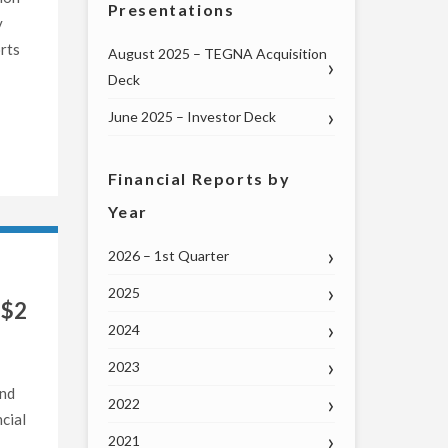
Presentations
y
rts
August 2025 – TEGNA Acquisition
Deck
June 2025 – Investor Deck
Financial Reports by
Year
2026 – 1st Quarter
2025
 $2
2024
2023
and
2022
cial
2021