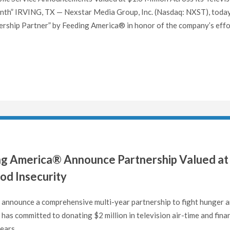
nth” IRVING, TX — Nexstar Media Group, Inc. (Nasdaq: NXST), toda
ership Partner” by Feeding America® in honor of the company’s effo
g America® Announce Partnership Valued at
od Insecurity
announce a comprehensive multi-year partnership to fight hunger 
has committed to donating $2 million in television air-time and finan
ears..