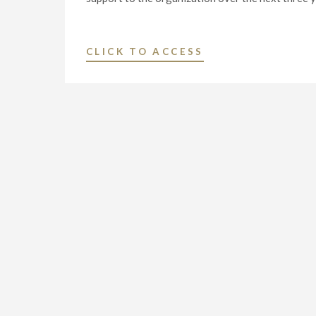
"NEXSTAR
CLICK TO ACCESS
MEDIA
GROUP
AND
FEEDING
AMERICA®
ANNOUNCE
PARTNERSHIP
VALUED
AT
$2
MILLION
TO
COMBAT
HUNGER