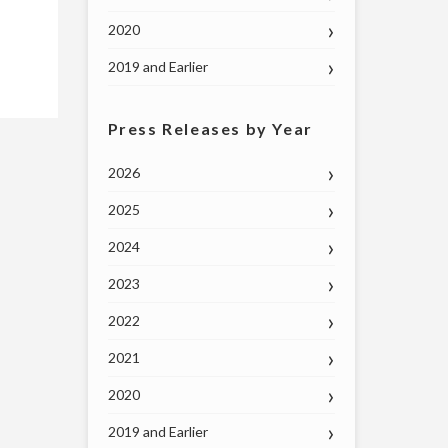
2020
2019 and Earlier
Press Releases by Year
2026
2025
2024
2023
2022
2021
2020
2019 and Earlier