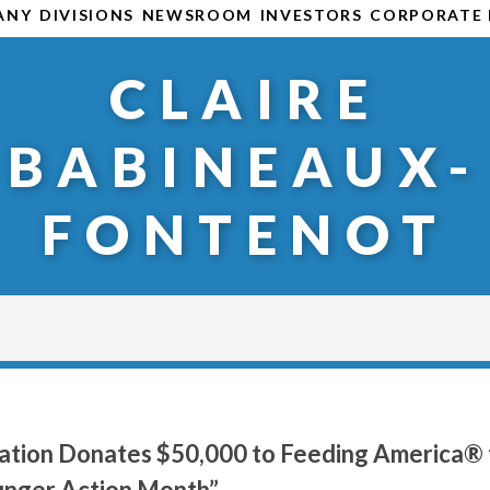
ANY
DIVISIONS
NEWSROOM
INVESTORS
CORPORATE 
CLAIRE
BABINEAUX-
FONTENOT
ation Donates $50,000 to Feeding America® 
nger Action Month”