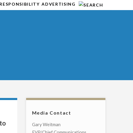
RESPONSIBILITY
ADVERTISING
Media Contact
to
Gary Weitman
EVP/Chief Communications