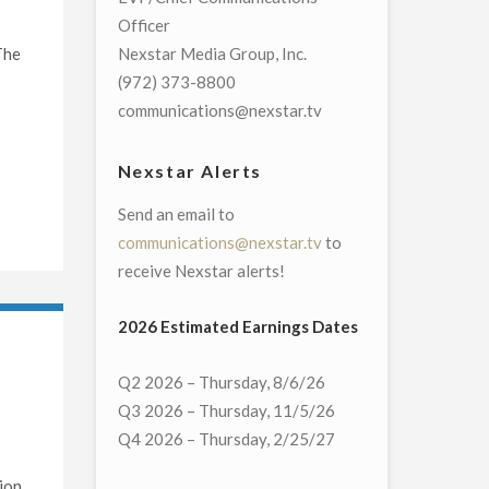
Officer
The
Nexstar Media Group, Inc.
(972) 373-8800
communications@nexstar.tv
Nexstar Alerts
Send an email to
communications@nexstar.tv
to
receive Nexstar alerts!
2026 Estimated Earnings Dates
Q2 2026 – Thursday, 8/6/26
Q3 2026 – Thursday, 11/5/26
Q4 2026 – Thursday, 2/25/27
ion