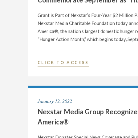
Grant is Part of Nexstar’s Four-Year $2 Million
Nexstar Media Charitable Foundation today anno
America®, the nation’s largest domestic hunger re
“Hunger Action Month,” which begins today, Sept
"NEXSTAR
CLICK TO ACCESS
MEDIA
CHARITABLE
FOUNDATION
DONATES
January 12, 2022
$50,000
Nexstar Media Group Recognized
TO
FEEDING
America®
AMERICA®
TO
Nexstar Donates Special News Coverage and Publi