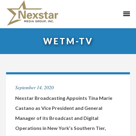
Skip
to
Primar
content
Menu
WETM-TV
September 14, 2020
Nexstar Broadcasting Appoints Tina Marie
Castano as Vice President and General
Manager of its Broadcast and Digital
Operations in New York’s Southern Tier,