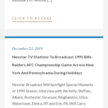
subsidiary of Nexstar […]
LEADERS
ON
WEDNESDAY,
"NEXSTAR
CLICK TO ACCESS
MAY
BROADCASTING
20"
TO
HOST
EXCLUSIVE
December 23, 2019
MULTI-
MARKET
Nexstar TV Stations To Broadcast 1991 Bills-
VIRTUAL
Raiders AFC Championship Game Across New
TOWN
York And Pennsylvania During Holidays
HALL
TELECAST
Nexstar Broadcast Will Spotlight Special Moments
WITH
of 1990 Season, Interview with Jim Kelly; Buffalo,
NEW
Albany, Rochester, Syracuse, Binghamton, Utica,
YORK
Watertown, Elmira, NY and Erie, PA, Will Carry
CONGRESSIONAL