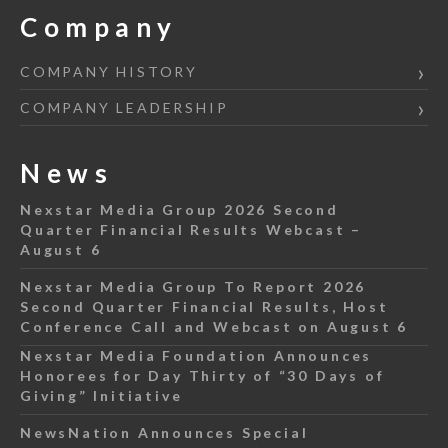
Company
COMPANY HISTORY
COMPANY LEADERSHIP
News
Nexstar Media Group 2026 Second
Quarter Financial Results Webcast –
August 6
Nexstar Media Group To Report 2026
Second Quarter Financial Results, Host
Conference Call and Webcast on August 6
Nexstar Media Foundation Announces
Honorees for Day Thirty of “30 Days of
Giving” Initiative
NewsNation Announces Special