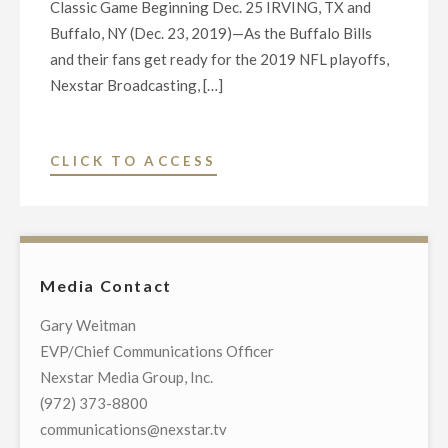
Classic Game Beginning Dec. 25 IRVING, TX and
DELEGATION
Buffalo, NY (Dec. 23, 2019)—As the Buffalo Bills
ON
and their fans get ready for the 2019 NFL playoffs,
APRIL
Nexstar Broadcasting, […]
28"
"NEXSTAR
CLICK TO ACCESS
TV
STATIONS
TO
BROADCAST
Media Contact
1991
BILLS-
Gary Weitman
RAIDERS
EVP/Chief Communications Officer
AFC
Nexstar Media Group, Inc.
CHAMPIONSHIP
(972) 373-8800
GAME
communications@nexstar.tv
ACROSS