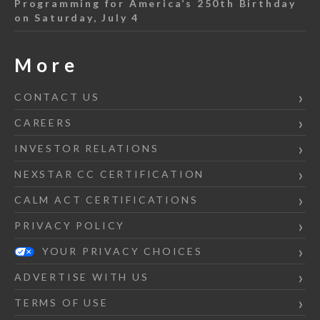
Programming for America’s 250th Birthday
on Saturday, July 4
More
CONTACT US
CAREERS
INVESTOR RELATIONS
NEXSTAR CC CERTIFICATION
CALM ACT CERTIFICATIONS
PRIVACY POLICY
YOUR PRIVACY CHOICES
ADVERTISE WITH US
TERMS OF USE