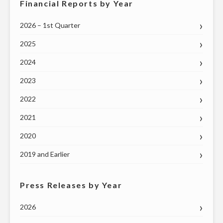
Financial Reports by Year
2026 – 1st Quarter
2025
2024
2023
2022
2021
2020
2019 and Earlier
Press Releases by Year
2026