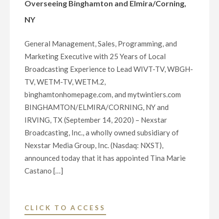
Overseeing Binghamton and Elmira/Corning,
NY
General Management, Sales, Programming, and
Marketing Executive with 25 Years of Local
Broadcasting Experience to Lead WIVT-TV, WBGH-
TV, WETM-TV, WETM.2,
binghamtonhomepage.com, and mytwintiers.com
BINGHAMTON/ELMIRA/CORNING, NY and
IRVING, TX (September 14, 2020) – Nexstar
Broadcasting, Inc., a wholly owned subsidiary of
Nexstar Media Group, Inc. (Nasdaq: NXST),
announced today that it has appointed Tina Marie
Castano […]
"NEXSTAR
CLICK TO ACCESS