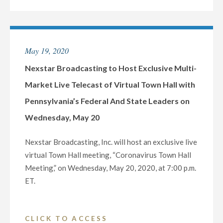
BROADCASTING
APPOINTS
TINA
MARIE
May 19, 2020
CASTANO
AS
Nexstar Broadcasting to Host Exclusive Multi-
VICE
Market Live Telecast of Virtual Town Hall with
PRESIDENT
Pennsylvania’s Federal And State Leaders on
AND
Wednesday, May 20
GENERAL
MANAGER
Nexstar Broadcasting, Inc. will host an exclusive live
OF
virtual Town Hall meeting, “Coronavirus Town Hall
ITS
Meeting,” on Wednesday, May 20, 2020, at 7:00 p.m.
BROADCAST
ET.
AND
DIGITAL
OPERATIONS
"NEXSTAR
CLICK TO ACCESS
IN