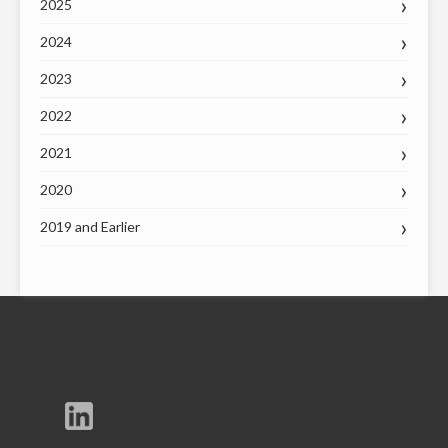
2025
2024
2023
2022
2021
2020
2019 and Earlier