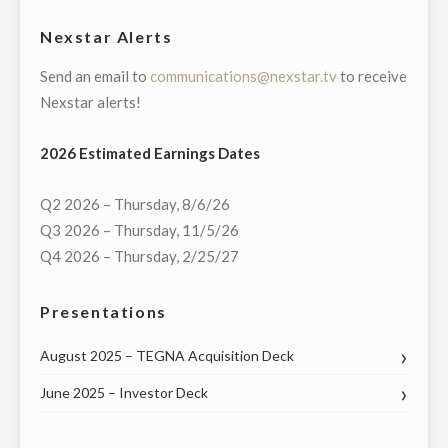
NEW
Nexstar Alerts
YORK
Send an email to
communications@nexstar.tv
to receive
AND
Nexstar alerts!
PENNSYLVANIA
DURING
2026 Estimated Earnings Dates
HOLIDAYS"
Q2 2026 – Thursday, 8/6/26
Q3 2026 – Thursday, 11/5/26
Q4 2026 – Thursday, 2/25/27
Presentations
August 2025 – TEGNA Acquisition Deck
June 2025 – Investor Deck