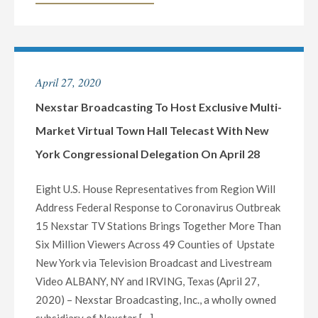
BROADCASTING
NEW
TO
YORK’S
HOST
SOUTHERN
EXCLUSIVE
TIER,
April 27, 2020
MULTI-
OVERSEEING
MARKET
Nexstar Broadcasting To Host Exclusive Multi-
BINGHAMTON
LIVE
AND
Market Virtual Town Hall Telecast With New
TELECAST
ELMIRA/CORNING,
York Congressional Delegation On April 28
OF
NY"
VIRTUAL
Eight U.S. House Representatives from Region Will
TOWN
Address Federal Response to Coronavirus Outbreak
HALL
15 Nexstar TV Stations Brings Together More Than
WITH
Six Million Viewers Across 49 Counties of Upstate
PENNSYLVANIA’S
New York via Television Broadcast and Livestream
FEDERAL
Video ALBANY, NY and IRVING, Texas (April 27,
AND
2020) – Nexstar Broadcasting, Inc., a wholly owned
STATE