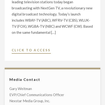
leading television stations today began
OF
broadcasting with NextGen TV, a revolutionary new
MEDIA
digital broadcast technology. Today’s launch
OPERATIONS
includes WBAY-TV (ABC), WFRV-TV (CBS), WLUK-
IN
TV (FOX), WGBA-TV (NBC) and WCWF (CW). Based
SALT
on the same fundamental […]
LAKE
CITY,
BUFFALO,
"MAJOR
CLICK TO ACCESS
GREEN
BROADCASTERS
BAY
LAUNCH
AND
NEXTGEN
MARQUETTE"
TV
Media Contact
ON
FIVE
Gary Weitman
LOCAL
EVP/Chief Communications Officer
TELEVISION
Nexstar Media Group, Inc.
STATIONS