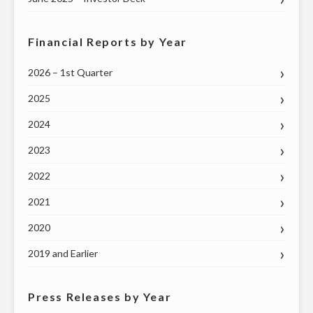
Financial Reports by Year
2026 – 1st Quarter
2025
2024
2023
2022
2021
2020
2019 and Earlier
Press Releases by Year