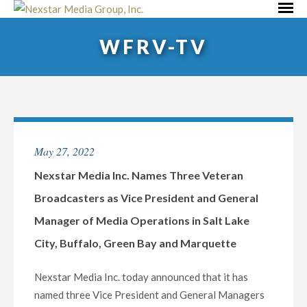
Skip
Primar
to
Menu
WFRV-TV
content
May 27, 2022
Nexstar Media Inc. Names Three Veteran
Broadcasters as Vice President and General
Manager of Media Operations in Salt Lake
City, Buffalo, Green Bay and Marquette
Nexstar Media Inc. today announced that it has
named three Vice President and General Managers