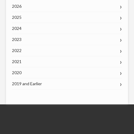
2026
2025
2024
2023
2022
2021
2020
2019 and Earlier