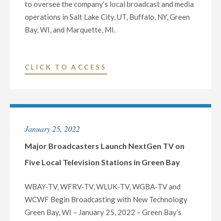
to oversee the company’s local broadcast and media
operations in Salt Lake City, UT, Buffalo, NY, Green
Bay, WI, and Marquette, MI.
"NEXSTAR
CLICK TO ACCESS
MEDIA
INC.
NAMES
THREE
January 25, 2022
VETERAN
BROADCASTERS
Major Broadcasters Launch NextGen TV on
AS
Five Local Television Stations in Green Bay
VICE
PRESIDENT
WBAY-TV, WFRV-TV, WLUK-TV, WGBA-TV and
AND
WCWF Begin Broadcasting with New Technology
GENERAL
Green Bay, WI – January 25, 2022 – Green Bay’s
MANAGER