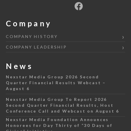
Company
COMPANY HISTORY
COMPANY LEADERSHIP
News
Nexstar Media Group 2026 Second
Quarter Financial Results Webcast –
August 6
Nexstar Media Group To Report 2026
Second Quarter Financial Results, Host
Conference Call and Webcast on August 6
Nexstar Media Foundation Announces
Honorees for Day Thirty of “30 Days of