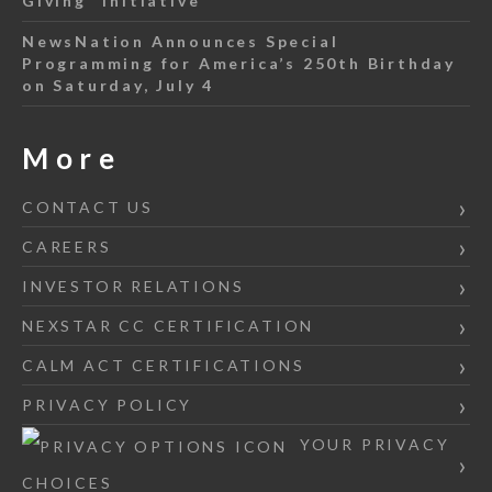
Giving” Initiative
NewsNation Announces Special
Programming for America’s 250th Birthday
on Saturday, July 4
More
CONTACT US
CAREERS
INVESTOR RELATIONS
NEXSTAR CC CERTIFICATION
CALM ACT CERTIFICATIONS
PRIVACY POLICY
YOUR PRIVACY
CHOICES