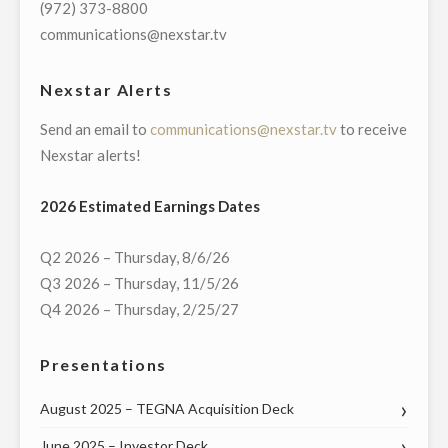
(972) 373-8800
IN
communications@nexstar.tv
GREEN
BAY"
Nexstar Alerts
Send an email to
communications@nexstar.tv
to receive
Nexstar alerts!
2026 Estimated Earnings Dates
Q2 2026 – Thursday, 8/6/26
Q3 2026 – Thursday, 11/5/26
Q4 2026 – Thursday, 2/25/27
Presentations
August 2025 – TEGNA Acquisition Deck
June 2025 – Investor Deck